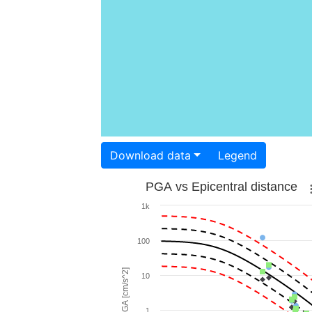
Download data
Legend
PGA vs Epicentral distance
1k
100
PGA [cm/s^2]
10
1