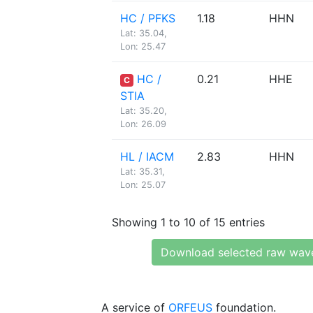
HC / PFKS
1.18
HHN
Lat: 35.04,
Lon: 25.47
HC /
0.21
HHE
C
STIA
Lat: 35.20,
Lon: 26.09
HL / IACM
2.83
HHN
Lat: 35.31,
Lon: 25.07
Showing 1 to 10 of 15 entries
Download selected raw wav
A service of
ORFEUS
foundation.