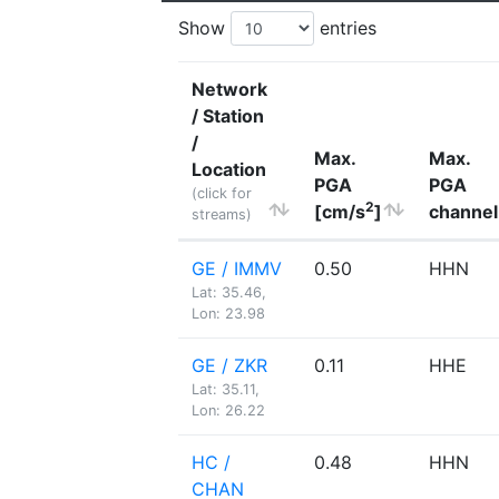
Show
entries
Network
/ Station
/
Max.
Max.
Location
PGA
PGA
(click for
2
[cm/s
]
channel
streams)
GE / IMMV
0.50
HHN
Lat: 35.46,
Lon: 23.98
GE / ZKR
0.11
HHE
Lat: 35.11,
Lon: 26.22
HC /
0.48
HHN
CHAN