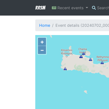
RRSM
Recent events
Searc
Home
Event details (20240702_00
+
−