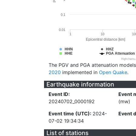
0.1
0.01
1
10
10
Epicentral distance [km]
HHN
HHZ
HHE
PGA Attenuation
Highcharts
The PGV and PGA attenuation models
2020
implemented in
Open Quake
.
Earthquake information
Event ID:
Event 
20240702_0000192
(mw)
Event time (UTC):
2024-
Event 
07-02 19:34:34
List of stations