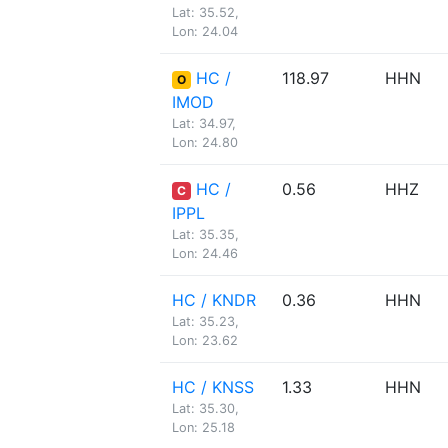
Lat: 35.52,
Lon: 24.04
HC /
118.97
HHN
O
IMOD
Lat: 34.97,
Lon: 24.80
HC /
0.56
HHZ
C
IPPL
Lat: 35.35,
Lon: 24.46
HC / KNDR
0.36
HHN
Lat: 35.23,
Lon: 23.62
HC / KNSS
1.33
HHN
Lat: 35.30,
Lon: 25.18