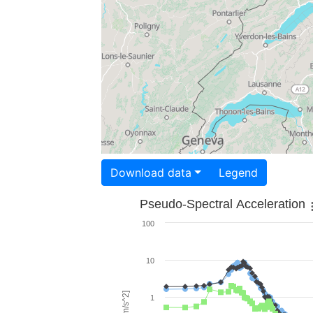
Download data
Legend
Pseudo-Spectral Acceleration
100
10
1