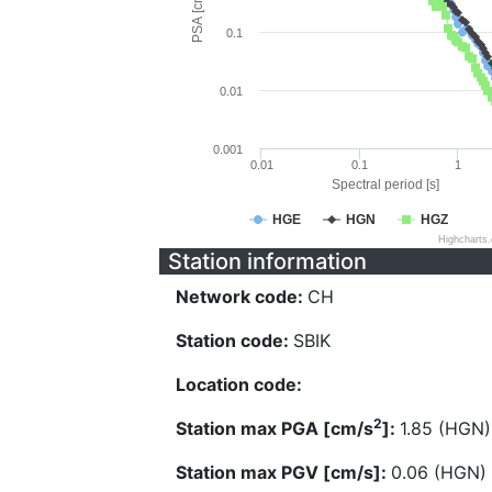
PSA [cm/s^2]
0.1
0.01
0.001
0.01
0.1
1
Spectral period [s]
HGE
HGN
HGZ
Highcharts
Station information
Network code:
CH
Station code:
SBIK
Location code:
2
Station max PGA [cm/s
]:
1.85 (HGN)
Station max PGV [cm/s]:
0.06 (HGN)