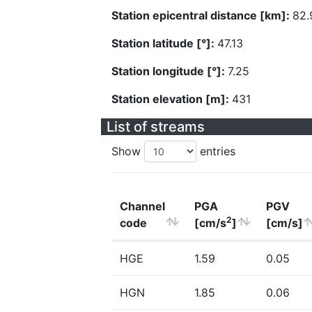
Station epicentral distance [km]:
82.
Station latitude [°]:
47.13
Station longitude [°]:
7.25
Station elevation [m]:
431
List of streams
Show
entries
Channel
PGA
PGV
2
code
[cm/s
]
[cm/s]
HGE
1.59
0.05
HGN
1.85
0.06