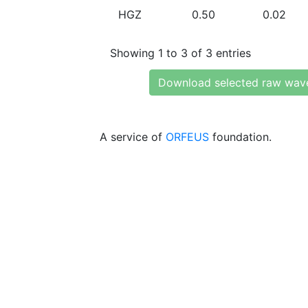
HGZ
0.50
0.02
Showing 1 to 3 of 3 entries
Download selected raw wav
A service of
ORFEUS
foundation.