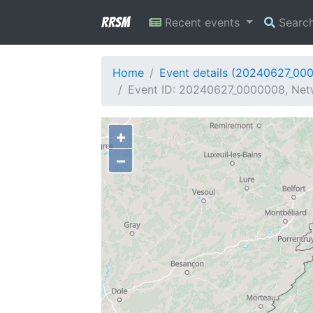
RRSM
Recent events
Searc
Home
Event details (20240627_00
Event ID: 20240627_0000008, Netw
+
−