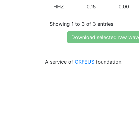
HHZ
0.15
0.00
Showing 1 to 3 of 3 entries
Download selected raw wav
A service of
ORFEUS
foundation.