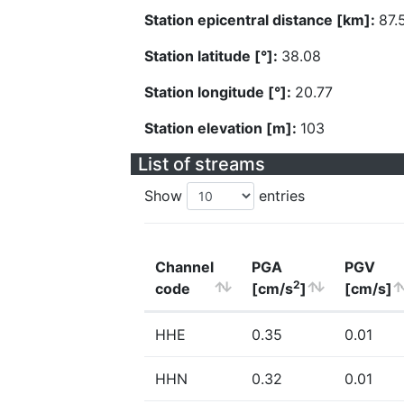
Station epicentral distance [km]:
87.
Station latitude [°]:
38.08
Station longitude [°]:
20.77
Station elevation [m]:
103
List of streams
Show
entries
Channel
PGA
PGV
2
code
[cm/s
]
[cm/s]
HHE
0.35
0.01
HHN
0.32
0.01