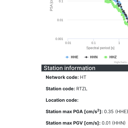
PSA [cm/s^2]
0.1
0.01
0.001
0.01
0.1
1
Spectral period [s]
HHE
HHN
HHZ
Highcharts
Station information
Network code:
HT
Station code:
RTZL
Location code:
2
Station max PGA [cm/s
]:
0.35 (HHE
Station max PGV [cm/s]:
0.01 (HHN)