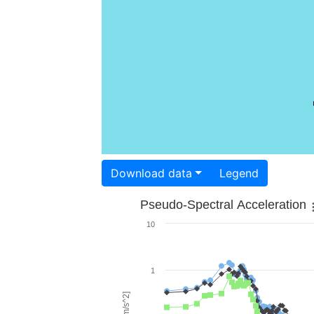
Download data
Legend
Pseudo-Spectral Acceleration
10
1