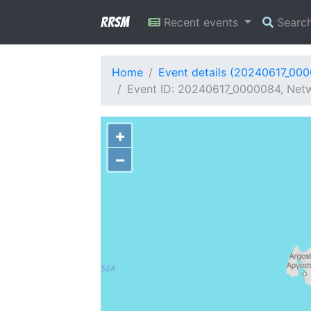
RRSM
Recent events
Searc
Home
Event details (20240617_00
Event ID: 20240617_0000084, Netw
+
−