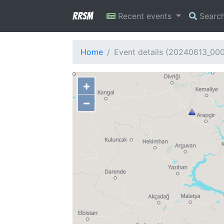
RRSM
Recent events
Searc
Home
Event details (20240613_00
+
−