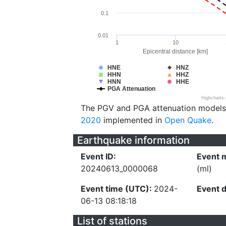
0.1
0.01
1
10
Epicentral distance [km]
HNE
HNZ
HHN
HHZ
HNN
HHE
PGA Attenuation
Highcharts
The PGV and PGA attenuation models
2020
implemented in
Open Quake
.
Earthquake information
Event ID:
Event 
20240613_0000068
(ml)
Event time (UTC):
2024-
Event 
06-13 08:18:18
List of stations