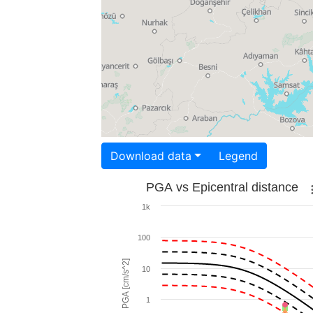
Download data
Legend
PGA vs Epicentral distance
1k
100
PGA [cm/s^2]
10
1