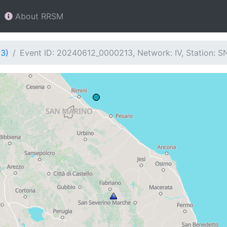
About RRSM
13)
Event ID: 20240612_0000213, Network: IV, Station: 