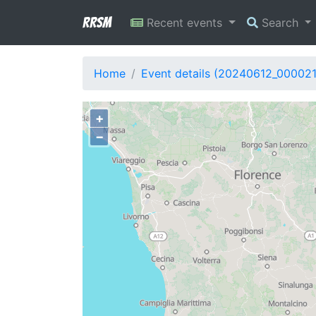
RRSM
Recent events
Search
Home
Event details (20240612_00002
+
−