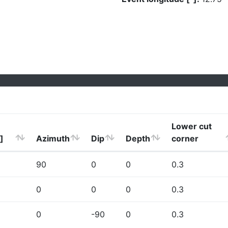
Lower cut
]
Azimuth
Dip
Depth
corner
90
0
0
0.3
0
0
0
0.3
0
-90
0
0.3