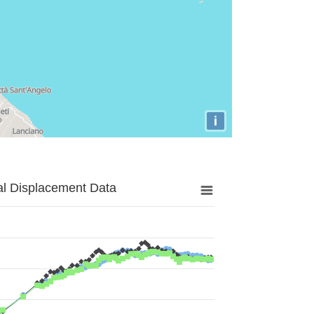
i
al Displacement Data