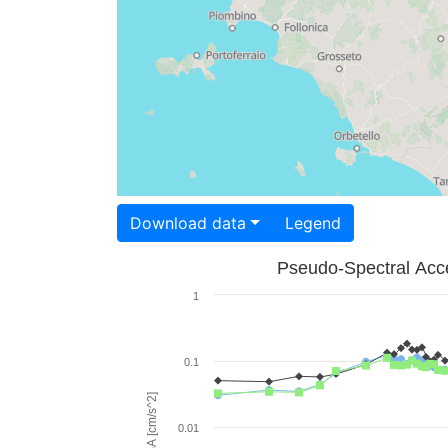
Download data
Legend
Pseudo-Spectral Acce
1
0.1
PSA [cm/s^2]
0.01