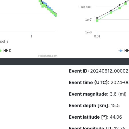
0.000001
1e-7
1e-8
1
0.01
iod [s]
HHZ
H
Highcharts.com
Event ID:
20240612_00002
Event time (UTC):
2024-06
Event magnitude:
3.6 (ml)
Event depth [km]:
15.5
Event latitude [°]:
44.06
Event longitude [°]:
12.75