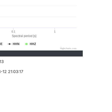
0.1
1
Spectral period [s]
HE
HHN
HHZ
Highcharts.com
13
-12 21:03:17