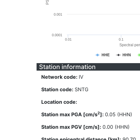
0.001
0.0001
0.01
0.1
Spectral per
HHE
HHN
Station information
Network code:
IV
Station code:
SNTG
Location code:
2
Station max PGA [cm/s
]:
0.05 (HHN)
Station max PGV [cm/s]:
0.00 (HHN)
Station epicentral distance [km]:
90.70