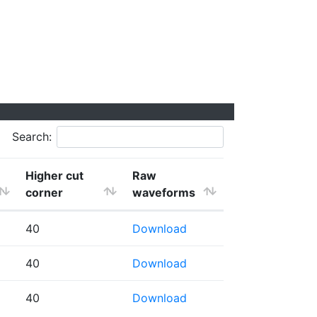
Search:
Higher cut
Raw
corner
waveforms
40
Download
40
Download
40
Download