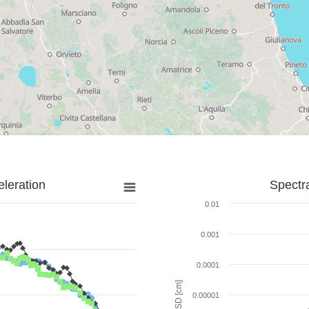
leration
Spectr
0.01
0.001
0.0001
SD [cm]
0.00001