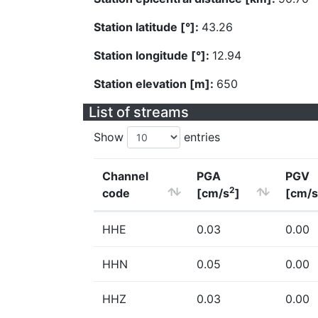
Station latitude [°]:
43.26
Station longitude [°]:
12.94
Station elevation [m]:
650
List of streams
Show
entries
Channel
PGA
PGV
2
code
[cm/s
]
[cm/s
HHE
0.03
0.00
HHN
0.05
0.00
HHZ
0.03
0.00