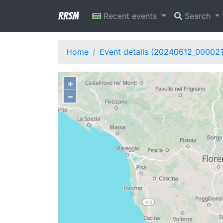
RRSM
Recent events
Search
Home
Event details (20240612_00002
+
−