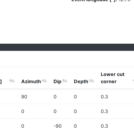
Lower cut
]
Azimuth
Dip
Depth
corner
90
0
0
0.3
0
0
0
0.3
0
-90
0
0.3