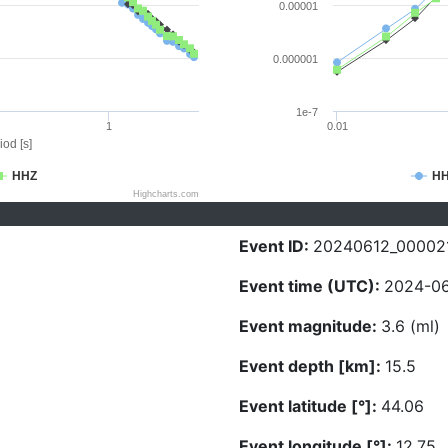
0.00001
0.000001
1e-7
1
0.01
iod [s]
HHZ
H
Highcharts.com
Event ID:
20240612_00002
Event time (UTC):
2024-06
Event magnitude:
3.6 (ml)
Event depth [km]:
15.5
Event latitude [°]:
44.06
Event longitude [°]:
12.75