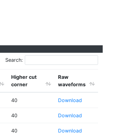
Search:
Higher cut
Raw
corner
waveforms
40
Download
40
Download
40
Download