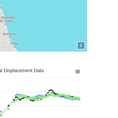
i
al Displacement Data