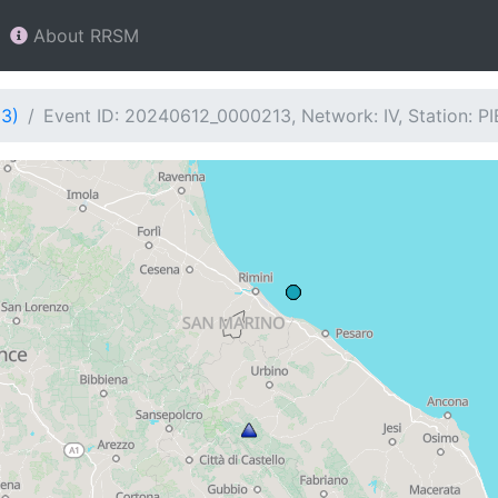
About RRSM
13)
Event ID: 20240612_0000213, Network: IV, Station: PI