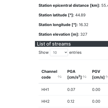
Station epicentral distance [km]:
55.
Station latitude [°]:
44.89
Station longitude [°]:
16.32
Station elevation [m]:
327
List of streams
Show
entries
Channel
PGA
PGV
2
code
[cm/s
]
[cm/s]
HH1
0.07
0.00
HH2
0.12
0.00