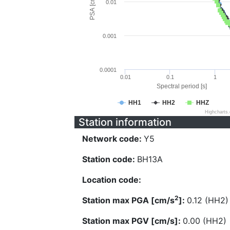
PSA [cm/s^2]
0.01
0.001
0.0001
0.01
0.1
1
Spectral period [s]
HH1
HH2
HHZ
Highcharts
Station information
Network code:
Y5
Station code:
BH13A
Location code:
2
Station max PGA [cm/s
]:
0.12 (HH2)
Station max PGV [cm/s]:
0.00 (HH2)