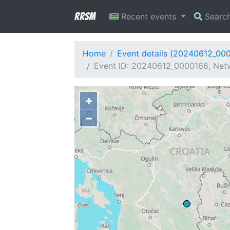
RRSM
Recent events
Searc
Home
Event details (20240612_00
Event ID: 20240612_0000168, Netw
+
−