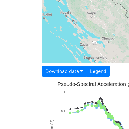
Download data
Legend
Pseudo-Spectral Acceleration
1
0.1