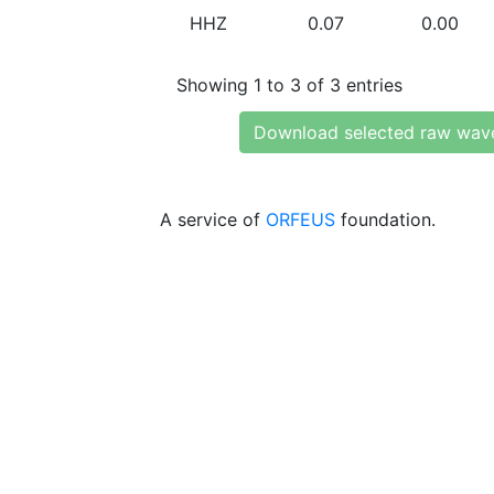
HHZ
0.07
0.00
Showing 1 to 3 of 3 entries
Download selected raw wav
A service of
ORFEUS
foundation.