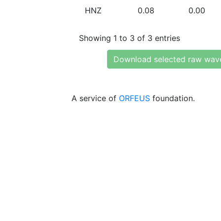
HNZ
0.08
0.00
Showing 1 to 3 of 3 entries
Download selected raw wav
A service of
ORFEUS
foundation.