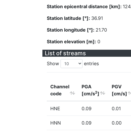
Station epicentral distance [km]:
124
Station latitude [°]:
36.91
Station longitude [°]:
21.70
Station elevation [m]:
0
List of streams
Show
entries
Channel
PGA
PGV
2
code
[cm/s
]
[cm/s]
HNE
0.09
0.01
HNN
0.09
0.00