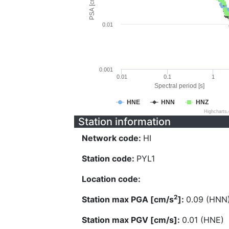
PSA [cm/s^2]
0.01
0.001
0.01
0.1
1
Spectral period [s]
HNE
HNN
HNZ
Highcharts
Station information
Network code:
HI
Station code:
PYL1
Location code:
2
Station max PGA [cm/s
]:
0.09 (HNN
Station max PGV [cm/s]:
0.01 (HNE)