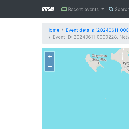
RRSM
Recent events
Searc
Home
Event details (20240611_00
Event ID: 20240611_0000228, Netwo
+
−