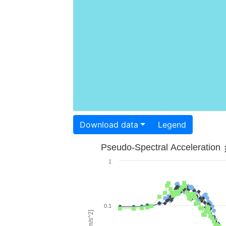
Download data
Legend
Pseudo-Spectral Acceleration
1
0.1