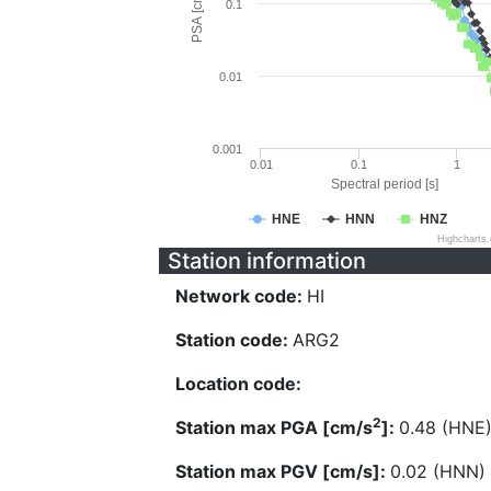
PSA [cm/s^2]
0.1
0.01
0.001
0.01
0.1
1
Spectral period [s]
HNE
HNN
HNZ
Highcharts
Station information
Network code:
HI
Station code:
ARG2
Location code:
2
Station max PGA [cm/s
]:
0.48 (HNE
Station max PGV [cm/s]:
0.02 (HNN)