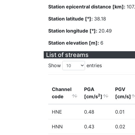
Station epicentral distance [km]:
107
Station latitude [°]:
38.18
Station longitude [°]:
20.49
Station elevation [m]:
6
List of streams
Show
entries
Channel
PGA
PGV
2
code
[cm/s
]
[cm/s]
HNE
0.48
0.01
HNN
0.43
0.02