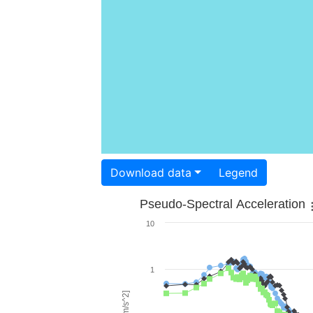
Download data
Legend
Pseudo-Spectral Acceleration
10
1