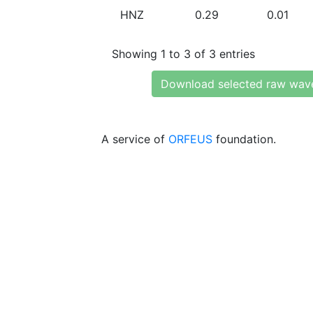
HNZ
0.29
0.01
Showing 1 to 3 of 3 entries
Download selected raw wav
A service of
ORFEUS
foundation.