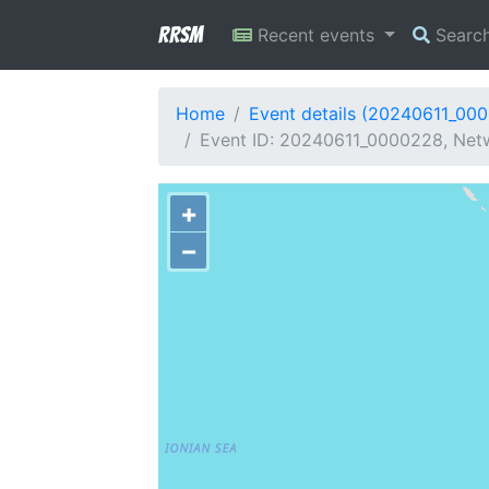
RRSM
Recent events
Searc
Home
Event details (20240611_00
Event ID: 20240611_0000228, Netw
+
−