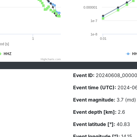
0.000001
1e-7
1e-8
1
0.01
od [s]
HHZ
H
Highcharts.com
Event ID:
20240608_00000
Event time (UTC):
2024-06
Event magnitude:
3.7 (md)
Event depth [km]:
2.6
Event latitude [°]:
40.83
Event longitude [°]:
14.15