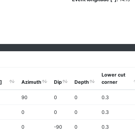
Lower cut
]
Azimuth
Dip
Depth
corner
90
0
0
0.3
0
0
0
0.3
0
-90
0
0.3