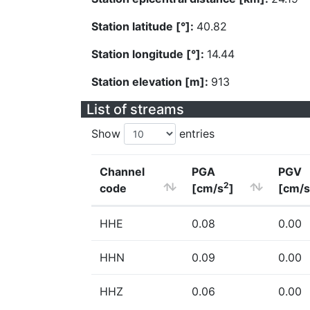
Station latitude [°]:
40.82
Station longitude [°]:
14.44
Station elevation [m]:
913
List of streams
Show
entries
Channel
PGA
PGV
2
code
[cm/s
]
[cm/s
HHE
0.08
0.00
HHN
0.09
0.00
HHZ
0.06
0.00