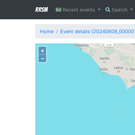
RRSM
Recent events
Search
Home
Event details (20240608_00000
+
−