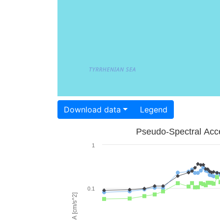
Download data
Legend
Pseudo-Spectral Acce
1
0.1
PSA [cm/s^2]