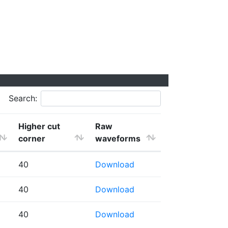
Search:
Higher cut
Raw
corner
waveforms
40
Download
40
Download
40
Download