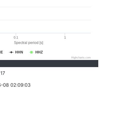
0.1
1
Spectral period [s]
HE
HHN
HHZ
Highcharts.com
17
-08 02:09:03