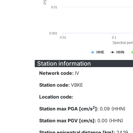
0.01
0.001
0.01
0.1
Spectral peri
HHE
HHN
Station information
Network code:
IV
Station code:
VBKE
Location code:
2
Station max PGA [cm/s
]:
0.09 (HHN)
Station max PGV [cm/s]:
0.00 (HHN)
Station epicentral distance [km]:
24.19