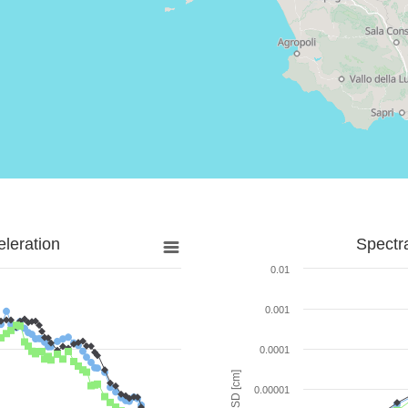
leration
Spectr
0.01
0.001
0.0001
SD [cm]
0.00001