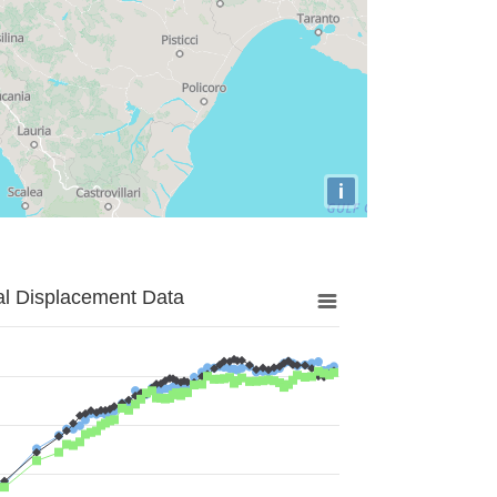
i
al Displacement Data