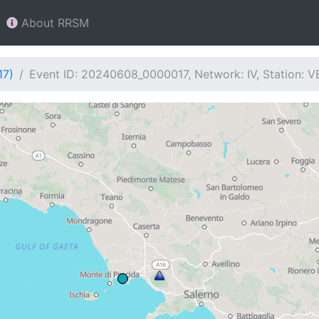
About RRSM
17)
Event ID: 20240608_0000017, Network: IV, Station: 