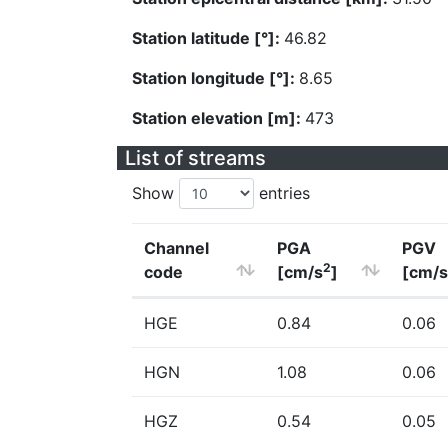
Station latitude [°]:
46.82
Station longitude [°]:
8.65
Station elevation [m]:
473
List of streams
Show
entries
Channel
PGA
PGV
2
code
[cm/s
]
[cm/s
HGE
0.84
0.06
HGN
1.08
0.06
HGZ
0.54
0.05