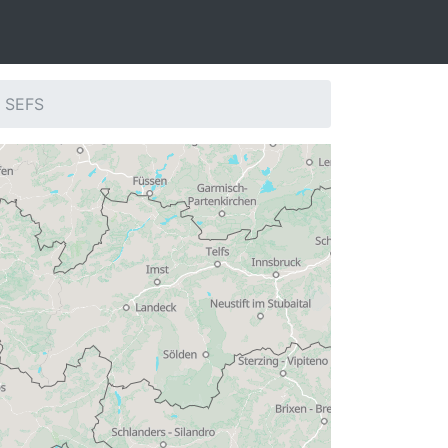
: SEFS