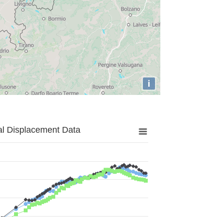
i
al Displacement Data