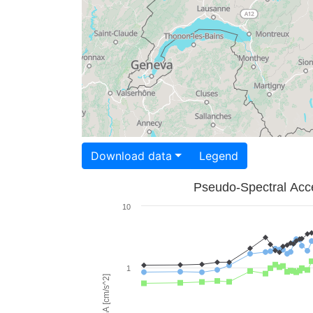
Download data
Legend
Pseudo-Spectral Acce
10
1
PSA [cm/s^2]