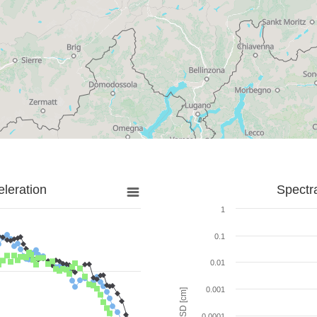
leration
Spectr
1
0.1
0.01
0.001
SD [cm]
0.0001