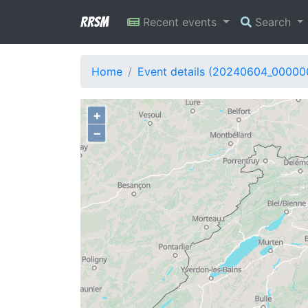
RRSM
Recent events
Search
Home
Event details (20240604_00000
+
−