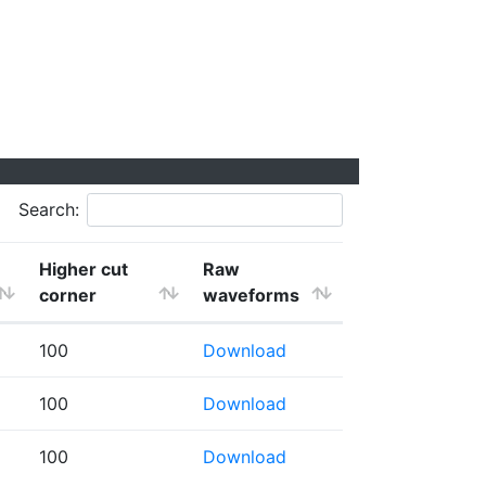
Search:
Higher cut
Raw
corner
waveforms
100
Download
100
Download
100
Download