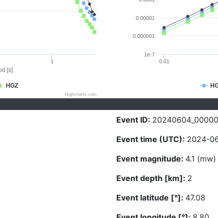
0.00001
0.000001
1e-7
1
0.01
d [s]
HGZ
H
Highcharts.com
Event ID:
20240604_0000
Event time (UTC):
2024-06
Event magnitude:
4.1 (mw)
Event depth [km]:
2
Event latitude [°]:
47.08
Event longitude [°]:
8.80