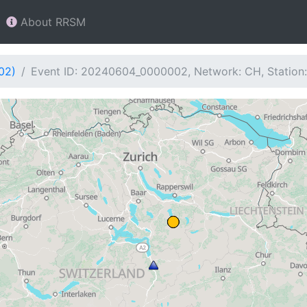
About RRSM
02)
Event ID: 20240604_0000002, Network: CH, Station