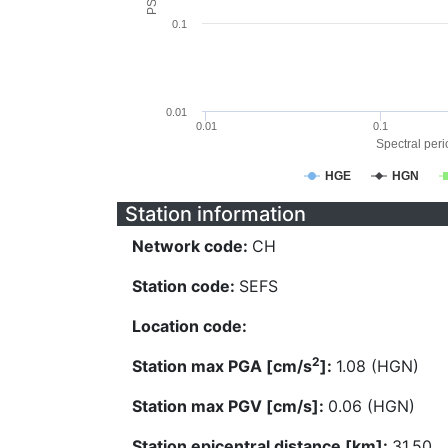
0.1
0.01
0.01
0.1
Spectral perio
HGE
HGN
Station information
Network code:
CH
Station code:
SEFS
Location code:
2
Station max PGA [cm/s
]:
1.08 (HGN)
Station max PGV [cm/s]:
0.06 (HGN)
Station epicentral distance [km]:
31.50