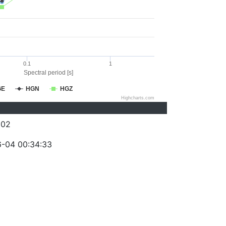
0.1
1
Spectral period [s]
GE
HGN
HGZ
Highcharts.com
002
-04 00:34:33