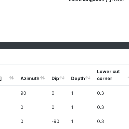
Lower cut
]
Azimuth
Dip
Depth
corner
90
0
1
0.3
0
0
1
0.3
0
-90
1
0.3