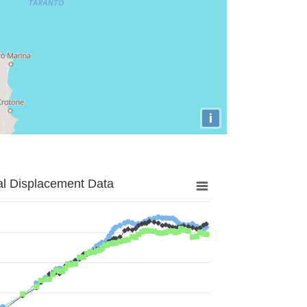
i
al Displacement Data