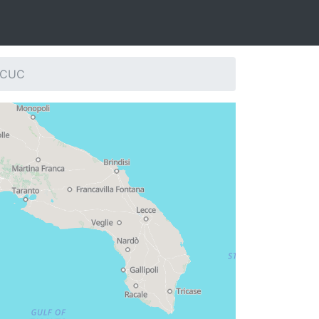
: CUC