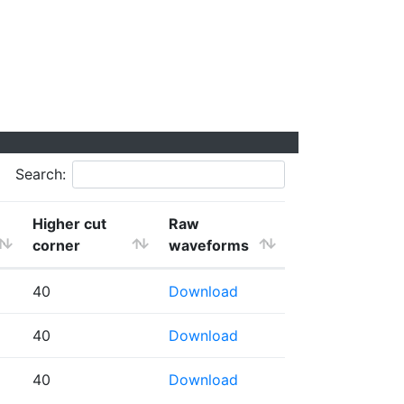
Search:
Higher cut
Raw
corner
waveforms
40
Download
40
Download
40
Download