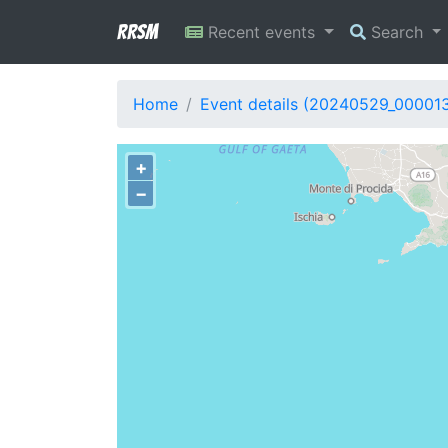
RRSM
Recent events
Search
Home
Event details (20240529_00001
+
−