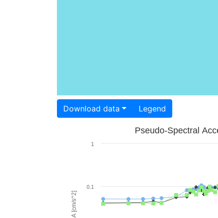
Download data
Legend
Pseudo-Spectral Acce
1
0.1
PSA [cm/s^2]