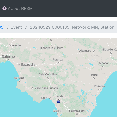
About RRSM
35)
Event ID: 20240529_0000135, Network: MN, Station