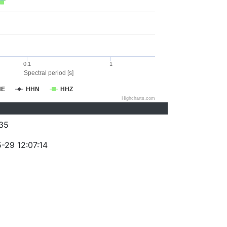
0.1
1
Spectral period [s]
HE
HHN
HHZ
Highcharts.com
35
-29 12:07:14