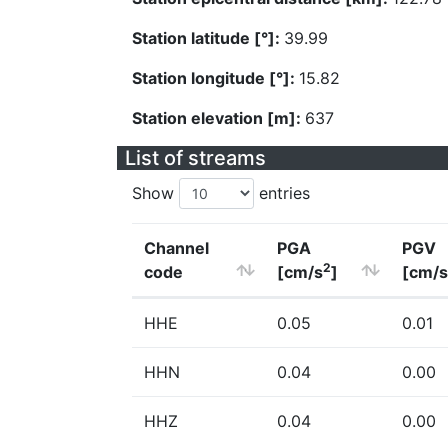
Station latitude [°]:
39.99
Station longitude [°]:
15.82
Station elevation [m]:
637
List of streams
Show
entries
Channel
PGA
PGV
2
code
[cm/s
]
[cm/s
HHE
0.05
0.01
HHN
0.04
0.00
HHZ
0.04
0.00