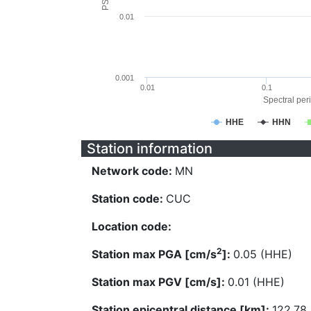
0.01
0.001
0.01
0.1
Spectral peri
HHE
HHN
Station information
Network code:
MN
Station code:
CUC
Location code:
2
Station max PGA [cm/s
]:
0.05 (HHE)
Station max PGV [cm/s]:
0.01 (HHE)
Station epicentral distance [km]:
122.78