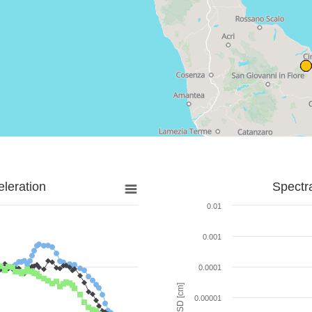
leration
Spectr
0.01
0.001
0.0001
SD [cm]
0.00001