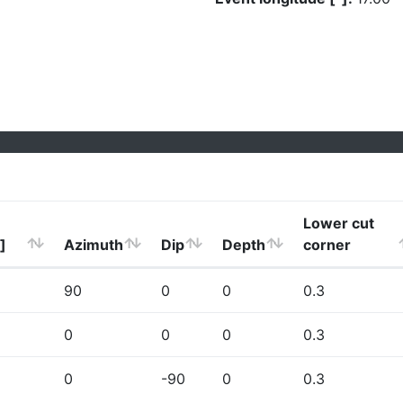
Lower cut
]
Azimuth
Dip
Depth
corner
90
0
0
0.3
0
0
0
0.3
0
-90
0
0.3