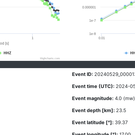
0.000001
1e-7
1e-8
1
0.01
od [s]
HHZ
H
Highcharts.com
Event ID:
20240529_00001
Event time (UTC):
2024-05
Event magnitude:
4.0 (mw)
Event depth [km]:
23.5
Event latitude [°]:
39.37
Event longitude [°]:
17.00