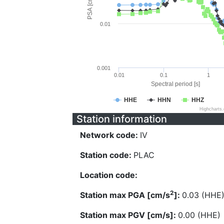
PSA [cm/s^2]
0.01
0.001
0.01
0.1
1
Spectral period [s]
HHE
HHN
HHZ
Highcharts
Station information
Network code:
IV
Station code:
PLAC
Location code:
2
Station max PGA [cm/s
]:
0.03 (HHE
Station max PGV [cm/s]:
0.00 (HHE)