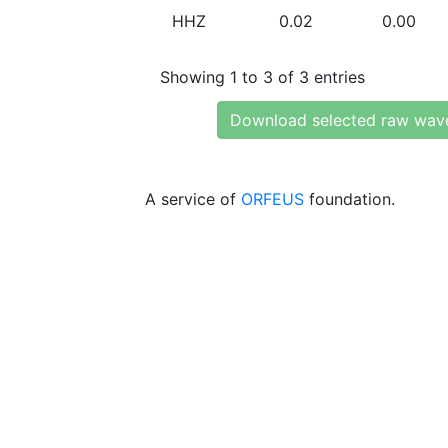
HHZ
0.02
0.00
Showing 1 to 3 of 3 entries
Download selected raw wav
A service of
ORFEUS
foundation.