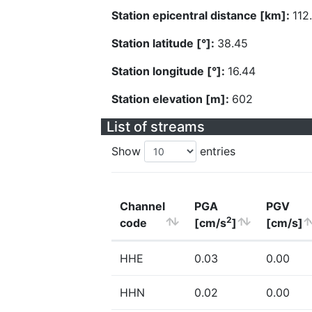
Station epicentral distance [km]:
112
Station latitude [°]:
38.45
Station longitude [°]:
16.44
Station elevation [m]:
602
List of streams
Show
entries
Channel
PGA
PGV
2
code
[cm/s
]
[cm/s]
HHE
0.03
0.00
HHN
0.02
0.00