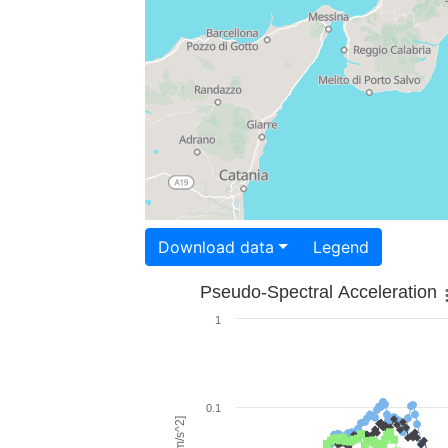
Download data
Legend
Pseudo-Spectral Acceleration
1
0.1