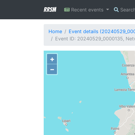
RRSM
Recent events
Searc
Home
Event details (20240529_00
Event ID: 20240529_0000135, Netw
+
−