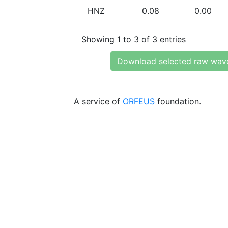
HNZ
0.08
0.00
Showing 1 to 3 of 3 entries
Download selected raw wav
A service of
ORFEUS
foundation.