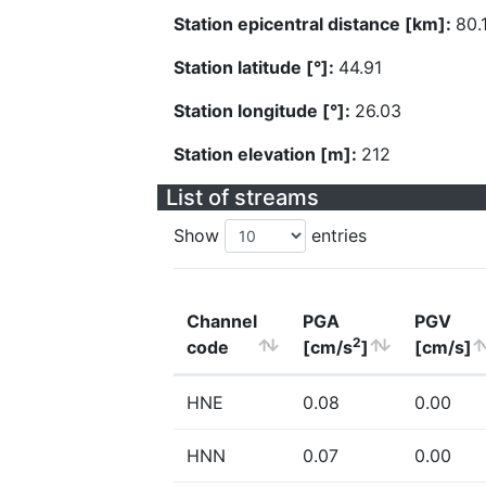
Station epicentral distance [km]:
80.
Station latitude [°]:
44.91
Station longitude [°]:
26.03
Station elevation [m]:
212
List of streams
Show
entries
Channel
PGA
PGV
2
code
[cm/s
]
[cm/s]
HNE
0.08
0.00
HNN
0.07
0.00