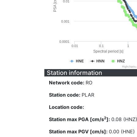
PSA [cm/s^2]
0.01
0.001
0.0001
0.01
0.1
1
Spectral period [s]
HNE
HNN
HNZ
Highcharts
Station information
Network code:
RO
Station code:
PLAR
Location code:
2
Station max PGA [cm/s
]:
0.08 (HNZ
Station max PGV [cm/s]:
0.00 (HNE)