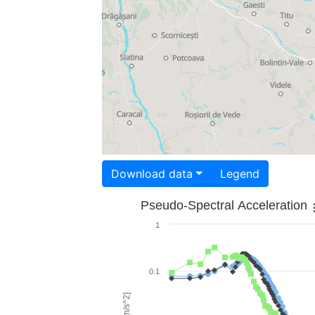
Download data
Legend
Pseudo-Spectral Acceleration
1
0.1