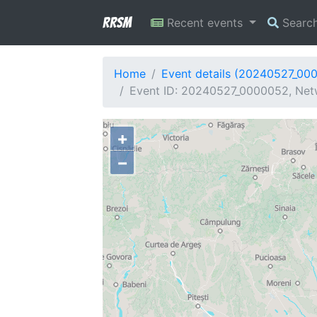
RRSM
Recent events
Searc
Home
Event details (20240527_00
Event ID: 20240527_0000052, Netw
+
−