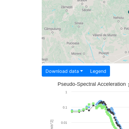
Download data
Legend
Pseudo-Spectral Acceleration
1
0.1
0.01