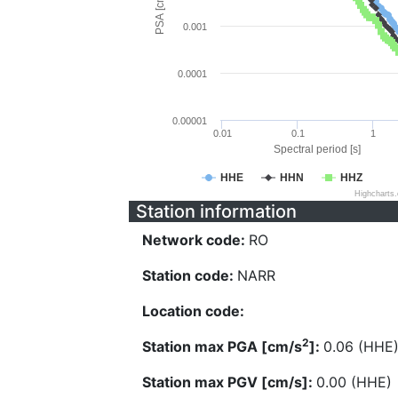
PSA [cm/s^2]
0.001
0.0001
0.00001
0.01
0.1
1
Spectral period [s]
HHE
HHN
HHZ
Highcharts
Station information
Network code:
RO
Station code:
NARR
Location code:
2
Station max PGA [cm/s
]:
0.06 (HHE
Station max PGV [cm/s]:
0.00 (HHE)