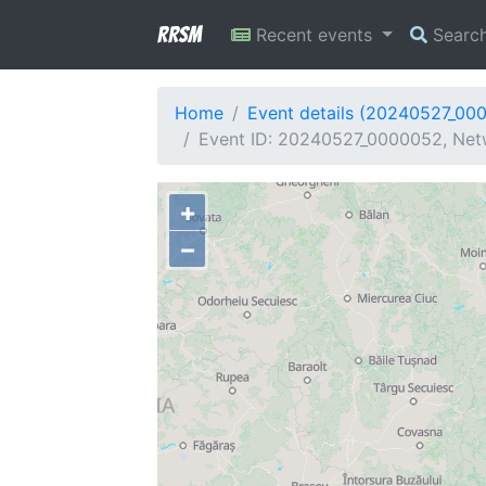
RRSM
Recent events
Searc
Home
Event details (20240527_00
Event ID: 20240527_0000052, Netw
+
−