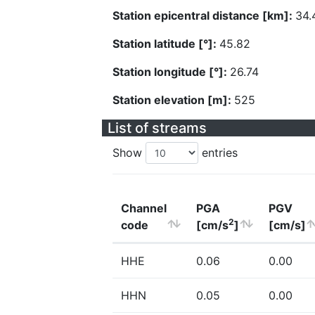
Station epicentral distance [km]:
34.
Station latitude [°]:
45.82
Station longitude [°]:
26.74
Station elevation [m]:
525
List of streams
Show
entries
Channel
PGA
PGV
2
code
[cm/s
]
[cm/s]
HHE
0.06
0.00
HHN
0.05
0.00