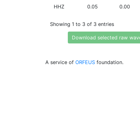
HHZ
0.05
0.00
Showing 1 to 3 of 3 entries
Download selected raw wav
A service of
ORFEUS
foundation.