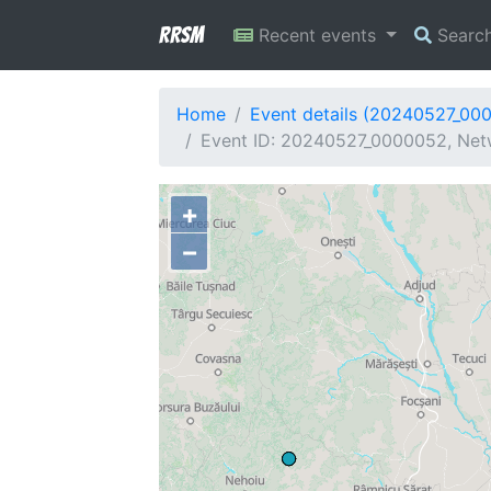
RRSM
Recent events
Searc
Home
Event details (20240527_00
Event ID: 20240527_0000052, Netw
+
−