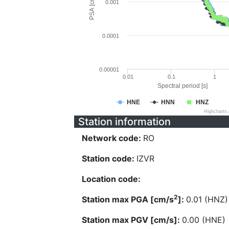
PSA [cm/s^2]
0.001
0.0001
0.00001
0.01
0.1
1
Spectral period [s]
HNE
HNN
HNZ
Highcharts
Station information
Network code:
RO
Station code:
IZVR
Location code:
2
Station max PGA [cm/s
]:
0.01 (HNZ)
Station max PGV [cm/s]:
0.00 (HNE)