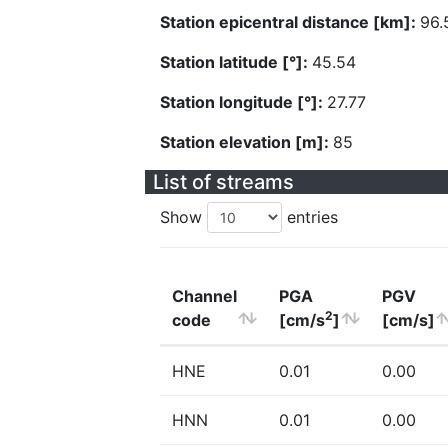
Station epicentral distance [km]:
96.
Station latitude [°]:
45.54
Station longitude [°]:
27.77
Station elevation [m]:
85
List of streams
Show
entries
Channel
PGA
PGV
2
code
[cm/s
]
[cm/s]
HNE
0.01
0.00
HNN
0.01
0.00