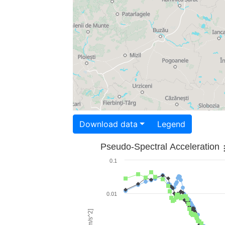
Download data
Legend
Pseudo-Spectral Acceleration
0.1
0.01