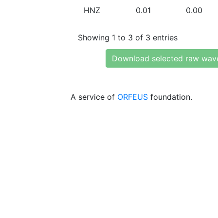
HNZ
0.01
0.00
Showing 1 to 3 of 3 entries
Download selected raw wav
A service of
ORFEUS
foundation.