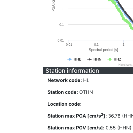
PSA [cm/s^2]
1
0.1
0.01
0.01
0.1
1
Spectral period [s]
HHE
HHN
HHZ
Highcharts
Station information
Network code:
HL
Station code:
OTHN
Location code:
2
Station max PGA [cm/s
]:
36.78 (HH
Station max PGV [cm/s]:
0.55 (HHN)