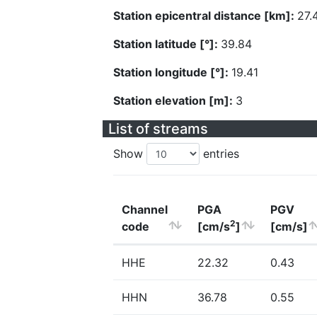
Station epicentral distance [km]:
27.
Station latitude [°]:
39.84
Station longitude [°]:
19.41
Station elevation [m]:
3
List of streams
Show
entries
Channel
PGA
PGV
2
code
[cm/s
]
[cm/s]
HHE
22.32
0.43
HHN
36.78
0.55