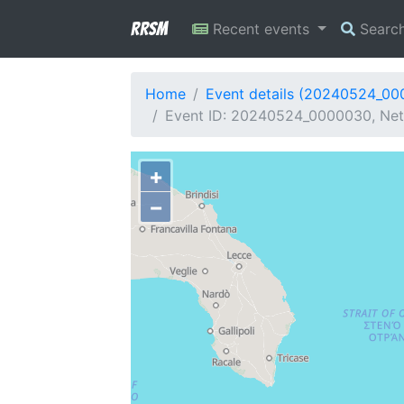
RRSM
Recent events
Searc
Home
Event details (20240524_0
Event ID: 20240524_0000030, Net
+
−