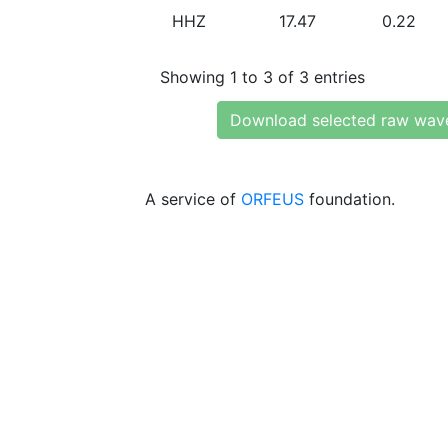
HHZ
17.47
0.22
Showing 1 to 3 of 3 entries
Download selected raw wav
A service of
ORFEUS
foundation.