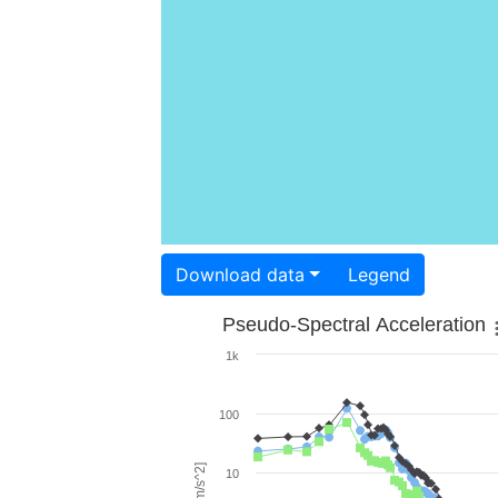
Download data
Legend
Pseudo-Spectral Acceleration
1k
100
10