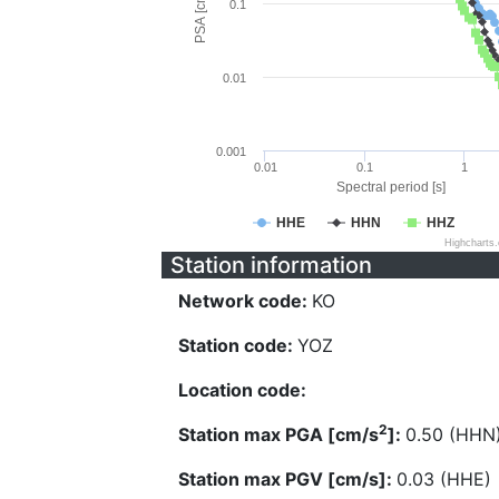
PSA [cm/s^2]
0.1
0.01
0.001
0.01
0.1
1
Spectral period [s]
HHE
HHN
HHZ
Highcharts
Station information
Network code:
KO
Station code:
YOZ
Location code:
2
Station max PGA [cm/s
]:
0.50 (HHN
Station max PGV [cm/s]:
0.03 (HHE)