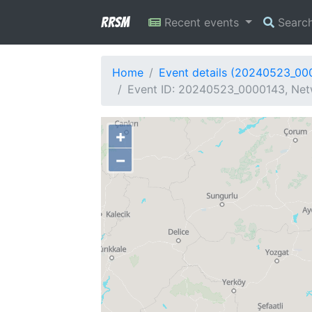
RRSM
Recent events
Searc
Home
Event details (20240523_00
Event ID: 20240523_0000143, Netw
+
−