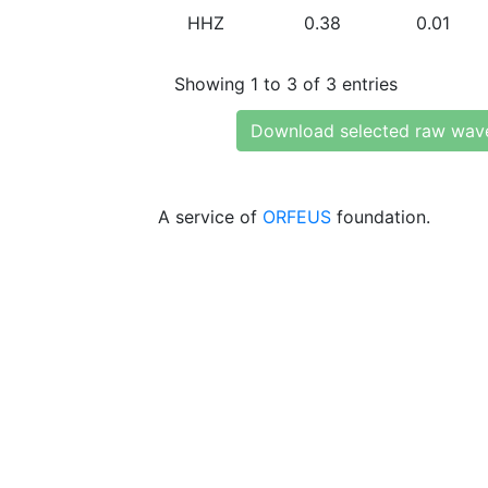
HHZ
0.38
0.01
Showing 1 to 3 of 3 entries
Download selected raw wav
A service of
ORFEUS
foundation.