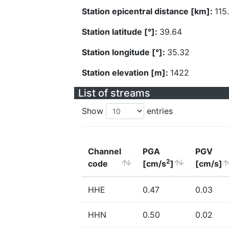
Station epicentral distance [km]:
115
Station latitude [°]:
39.64
Station longitude [°]:
35.32
Station elevation [m]:
1422
List of streams
Show
entries
Channel
PGA
PGV
2
code
[cm/s
]
[cm/s]
HHE
0.47
0.03
HHN
0.50
0.02