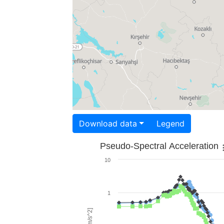
Download data
Legend
Pseudo-Spectral Acceleration
10
1