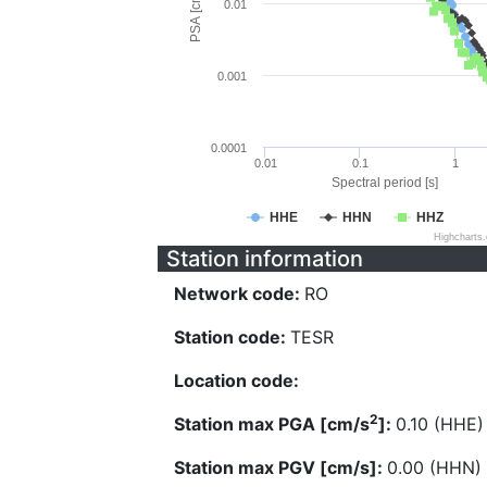
PSA [cm/s^2]
0.01
0.001
0.0001
0.01
0.1
1
Spectral period [s]
HHE
HHN
HHZ
Highcharts
Station information
Network code:
RO
Station code:
TESR
Location code:
2
Station max PGA [cm/s
]:
0.10 (HHE)
Station max PGV [cm/s]:
0.00 (HHN)