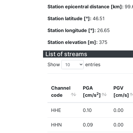
Station epicentral distance [km]:
99.
Station latitude [°]:
46.51
Station longitude [°]:
26.65
Station elevation [m]:
375
List of streams
Show
entries
Channel
PGA
PGV
2
code
[cm/s
]
[cm/s]
HHE
0.10
0.00
HHN
0.09
0.00