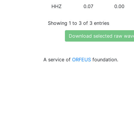
HHZ
0.07
0.00
Showing 1 to 3 of 3 entries
Download selected raw wav
A service of
ORFEUS
foundation.