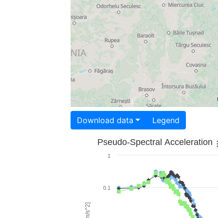
Download data
Legend
Pseudo-Spectral Acceleration
1
0.1