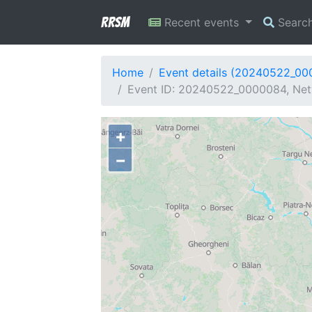
RRSM
Recent events
Searc
Home
Event details (20240522_0
Event ID: 20240522_0000084, Netw
+
−