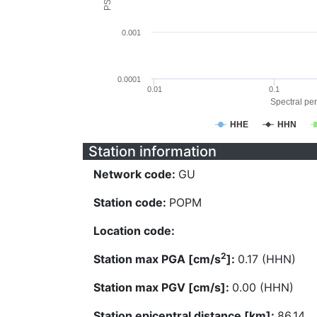
0.001
0.0001
0.01
0.1
Spectral per
HHE
HHN
Station information
Network code:
GU
Station code:
POPM
Location code:
2
Station max PGA [cm/s
]:
0.17 (HHN)
Station max PGV [cm/s]:
0.00 (HHN)
Station epicentral distance [km]:
86.14