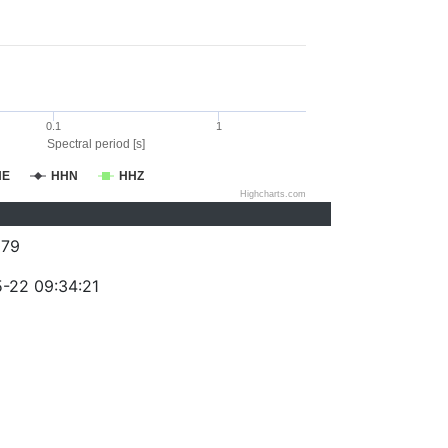
0.1
1
Spectral period [s]
HE
HHN
HHZ
Highcharts.com
079
-22 09:34:21