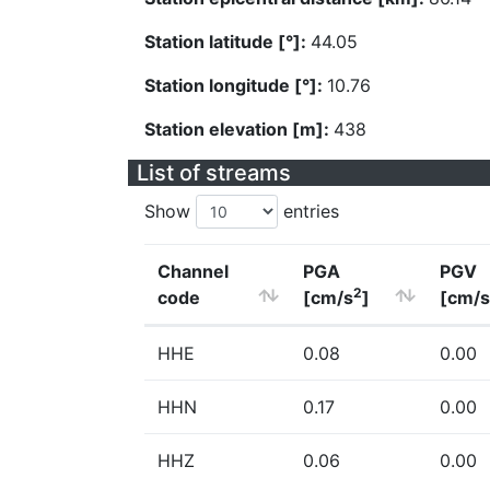
Station latitude [°]:
44.05
Station longitude [°]:
10.76
Station elevation [m]:
438
List of streams
Show
entries
Channel
PGA
PGV
2
code
[cm/s
]
[cm/s
HHE
0.08
0.00
HHN
0.17
0.00
HHZ
0.06
0.00