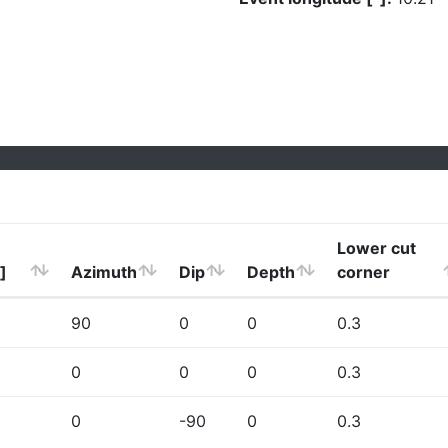
Lower cut
]
Azimuth
Dip
Depth
corner
90
0
0
0.3
0
0
0
0.3
0
-90
0
0.3