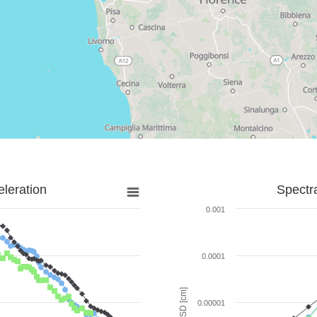
leration
Spectr
0.001
0.0001
SD [cm]
0.00001