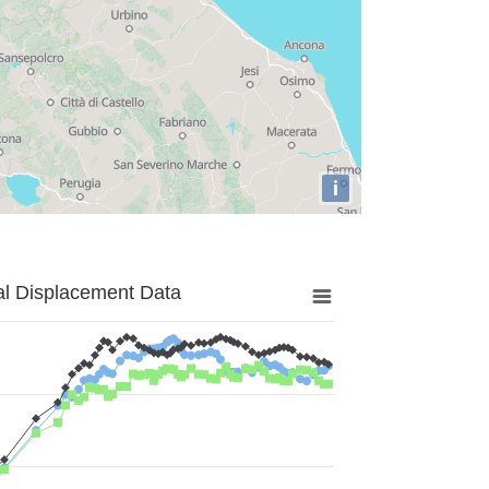
i
al Displacement Data