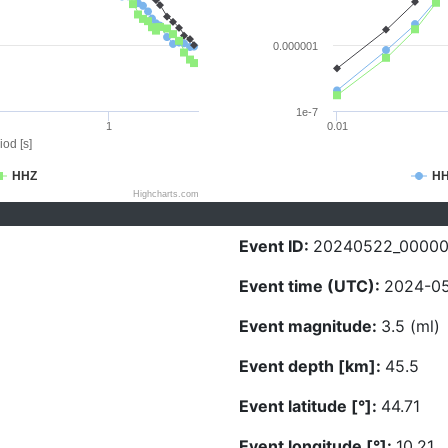
0.000001
1e-7
1
0.01
iod [s]
HHZ
H
Highcharts.com
Event ID:
20240522_0000
Event time (UTC):
2024-05
Event magnitude:
3.5 (ml)
Event depth [km]:
45.5
Event latitude [°]:
44.71
Event longitude [°]:
10.21