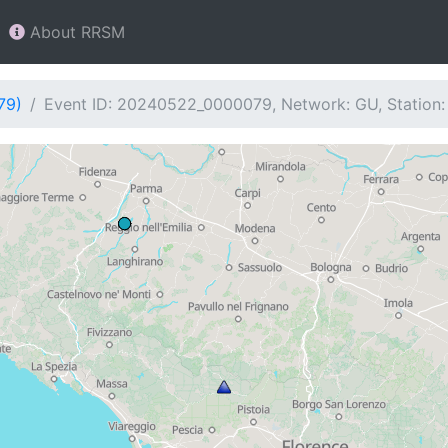
About RRSM
79)
Event ID: 20240522_0000079, Network: GU, Station