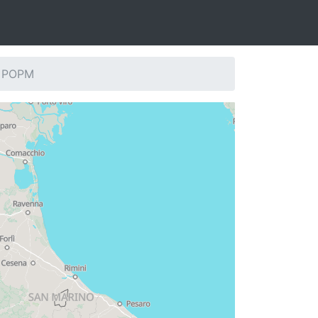
: POPM