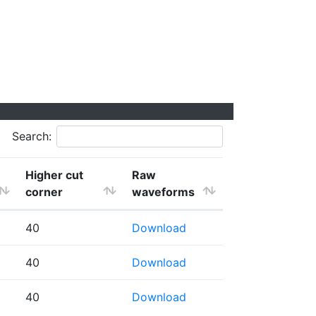
Search:
Higher cut
Raw
corner
waveforms
40
Download
40
Download
40
Download