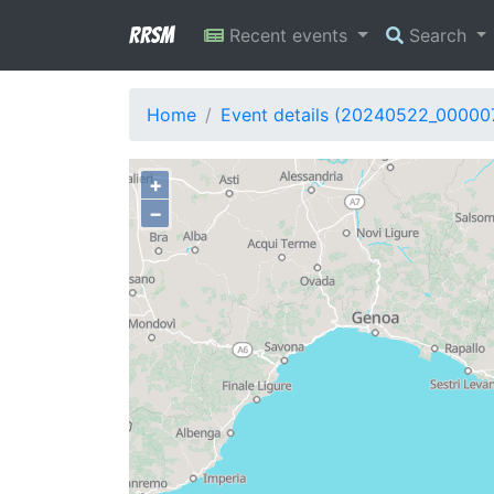
RRSM
Recent events
Search
Home
Event details (20240522_00000
+
−