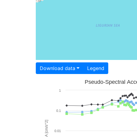
Download data
Legend
Pseudo-Spectral Acce
1
0.1
PSA [cm/s^2]
0.01