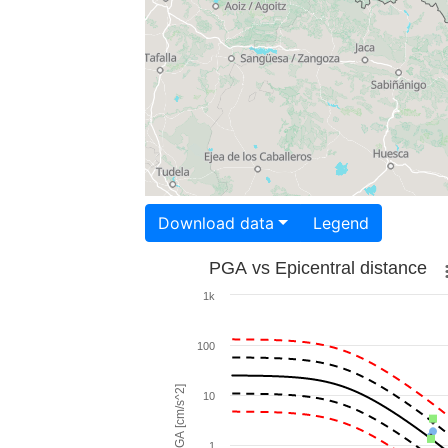
Download data
Legend
PGA vs Epicentral distance
1k
100
PGA [cm/s^2]
10
1