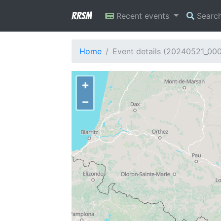
RRSM
Recent events
Searc
Home
Event details (20240521_00
+
−