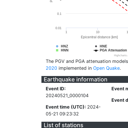
0.1
0.01
1
10
Epicentral distance [km]
HNZ
HNE
HNN
PGA Attenuation
Highcharts
The PGV and PGA attenuation models
2020
implemented in
Open Quake
.
Earthquake information
Event ID:
Event 
20240521_0000104
Event 
Event time (UTC):
2024-
05-21 09:23:32
List of stations