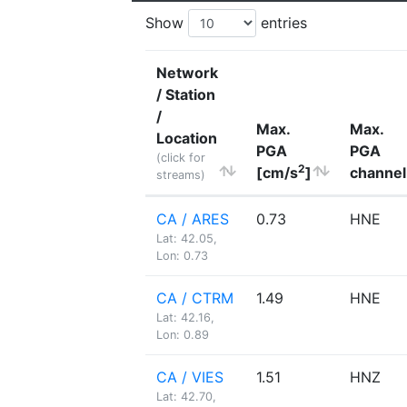
Show
entries
Network
/ Station
/
Max.
Max.
Location
PGA
PGA
(click for
2
[cm/s
]
channel
streams)
CA / ARES
0.73
HNE
Lat: 42.05,
Lon: 0.73
CA / CTRM
1.49
HNE
Lat: 42.16,
Lon: 0.89
CA / VIES
1.51
HNZ
Lat: 42.70,