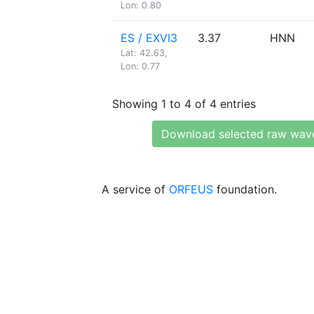
Lon: 0.80
ES / EXVI3
3.37
HNN
Lat: 42.63,
Lon: 0.77
Showing 1 to 4 of 4 entries
Download selected raw wav
A service of
ORFEUS
foundation.