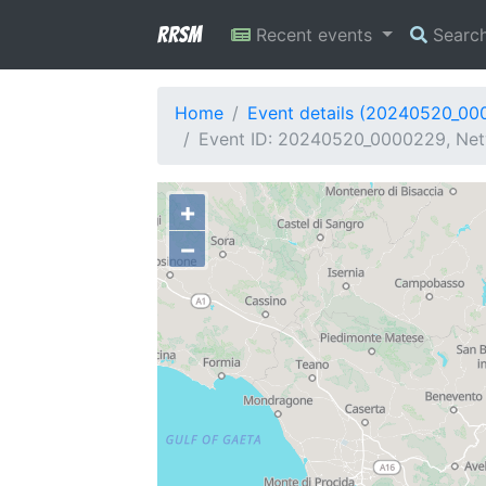
RRSM
Recent events
Searc
Home
Event details (20240520_00
Event ID: 20240520_0000229, Netw
+
−