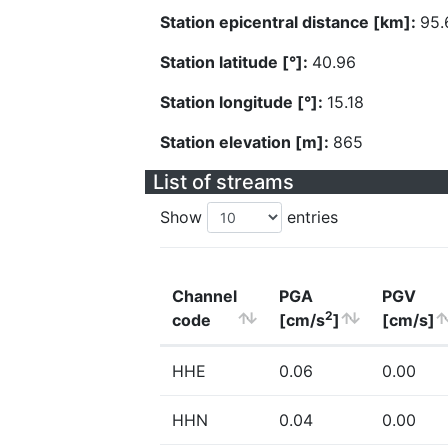
Station epicentral distance [km]:
95.
Station latitude [°]:
40.96
Station longitude [°]:
15.18
Station elevation [m]:
865
List of streams
Show
entries
Channel
PGA
PGV
2
code
[cm/s
]
[cm/s]
HHE
0.06
0.00
HHN
0.04
0.00