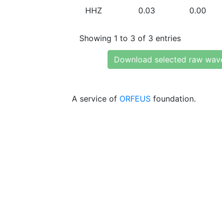
HHZ
0.03
0.00
Showing 1 to 3 of 3 entries
Download selected raw wav
A service of
ORFEUS
foundation.