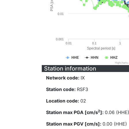
PSA [cm/s^2]
0.01
0.001
0.01
0.1
1
Spectral period [s]
HHE
HHN
HHZ
Highcharts
Station information
Network code:
IX
Station code:
RSF3
Location code:
02
2
Station max PGA [cm/s
]:
0.06 (HHE
Station max PGV [cm/s]:
0.00 (HHE)