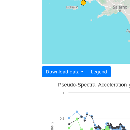
Download data
Legend
Pseudo-Spectral Acceleration
1
0.1