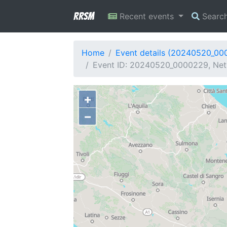
RRSM
Recent events
Searc
Home
Event details (20240520_00
Event ID: 20240520_0000229, Netw
+
−