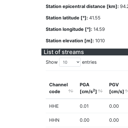
Station epicentral distance [km]:
94.
Station latitude [°]:
41.55
Station longitude [°]:
14.59
Station elevation [m]:
1010
List of streams
Show
entries
Channel
PGA
PGV
2
code
[cm/s
]
[cm/s]
HHE
0.01
0.00
HHN
0.00
0.00