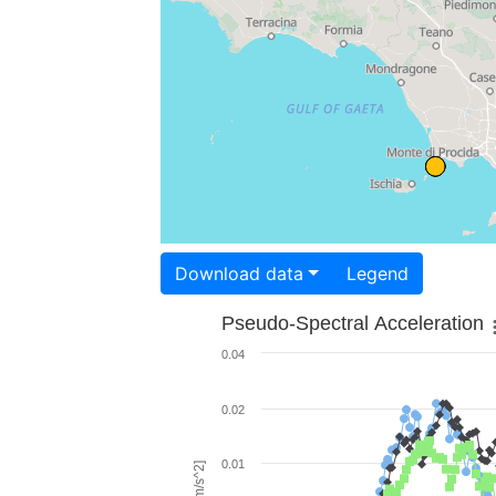
Download data
Legend
Pseudo-Spectral Acceleration
0.04
0.02
0.01