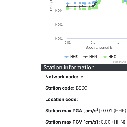
PSA [cm/s^2]
0.004
0.002
0.001
0.01
0.1
1
Spectral period [s]
HHE
HHN
HHZ
Highcharts
Station information
Network code:
IV
Station code:
BSSO
Location code:
2
Station max PGA [cm/s
]:
0.01 (HHE)
Station max PGV [cm/s]:
0.00 (HHN)