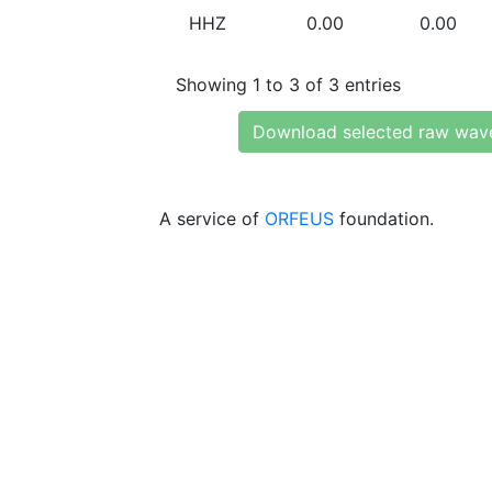
HHZ
0.00
0.00
Showing 1 to 3 of 3 entries
Download selected raw wav
A service of
ORFEUS
foundation.