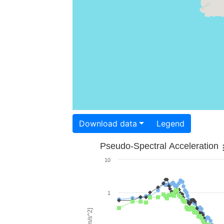
Download data
Legend
Pseudo-Spectral Acceleration
10
1