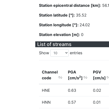
Station epicentral distance [km]:
56.
Station latitude [°]:
35.52
Station longitude [°]:
24.02
Station elevation [m]:
0
List of streams
Show
entries
Channel
PGA
PGV
2
code
[cm/s
]
[cm/s]
HNE
0.63
0.02
HNN
0.57
0.01