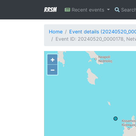
RRSM
Recent events
Searc
Home
Event details (20240520_00
Event ID: 20240520_0000178, Netw
+
−