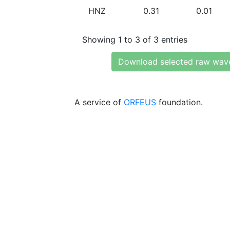
HNZ
0.31
0.01
Showing 1 to 3 of 3 entries
Download selected raw wav
A service of
ORFEUS
foundation.