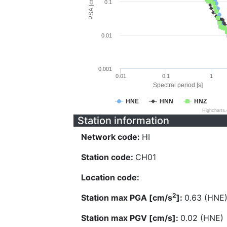
PSA [cm/s^2]
0.1
0.01
0.001
0.01
0.1
1
Spectral period [s]
HNE
HNN
HNZ
Highcharts
Station information
Network code:
HI
Station code:
CH01
Location code:
2
Station max PGA [cm/s
]:
0.63 (HNE
Station max PGV [cm/s]:
0.02 (HNE)