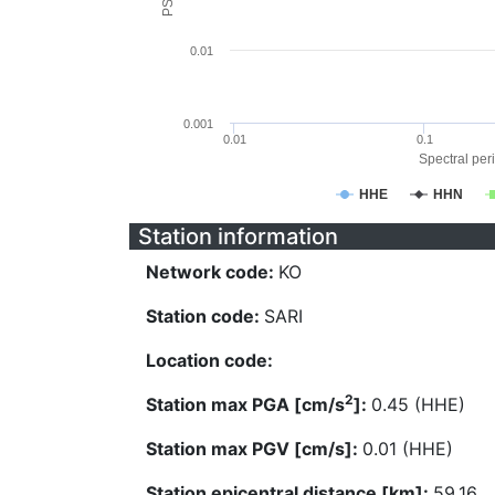
0.01
0.001
0.01
0.1
Spectral peri
HHE
HHN
Station information
Network code:
KO
Station code:
SARI
Location code:
2
Station max PGA [cm/s
]:
0.45 (HHE)
Station max PGV [cm/s]:
0.01 (HHE)
Station epicentral distance [km]:
59.16