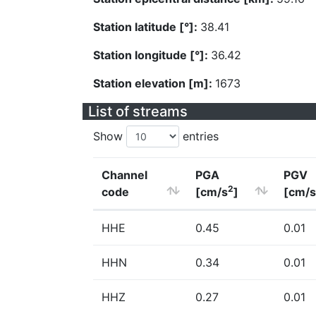
Station latitude [°]:
38.41
Station longitude [°]:
36.42
Station elevation [m]:
1673
List of streams
Show
entries
Channel
PGA
PGV
2
code
[cm/s
]
[cm/s
HHE
0.45
0.01
HHN
0.34
0.01
HHZ
0.27
0.01