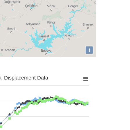
i
al Displacement Data