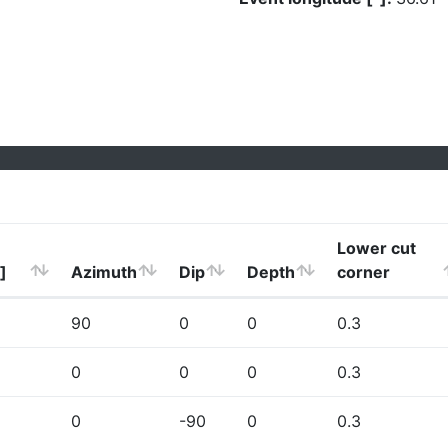
Lower cut
]
Azimuth
Dip
Depth
corner
90
0
0
0.3
0
0
0
0.3
0
-90
0
0.3