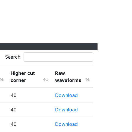
Search:
Higher cut
Raw
corner
waveforms
40
Download
40
Download
40
Download