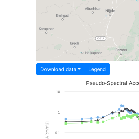
Download data
Legend
Pseudo-Spectral Acce
10
1
PSA [cm/s^2]
0.1