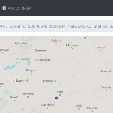
About RRSM
4)
Event ID: 20240519_0000214, Network: KO, Station: S