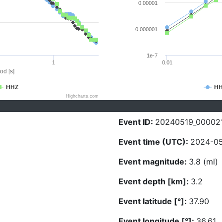
0.00001
0.000001
1e-7
1
0.01
od [s]
HHZ
H
Highcharts.com
Event ID:
20240519_00002
Event time (UTC):
2024-05
Event magnitude:
3.8 (ml)
Event depth [km]:
3.2
Event latitude [°]:
37.90
Event longitude [°]:
36.61