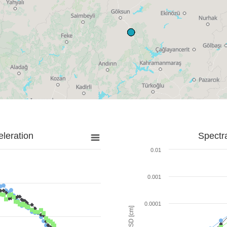
leration
Spectr
0.01
0.001
0.0001
SD [cm]