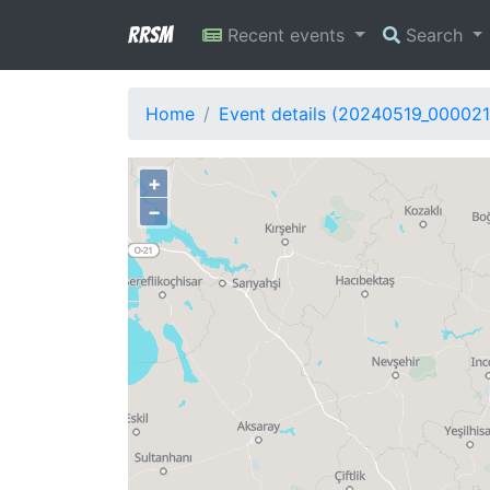
RRSM
Recent events
Search
Home
Event details (20240519_000021
+
−