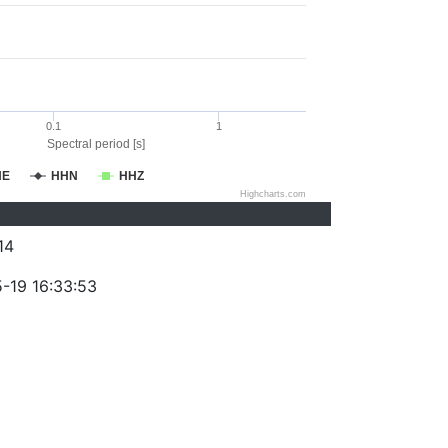
0.1
1
Spectral period [s]
HE
HHN
HHZ
Highcharts.com
14
-19 16:33:53