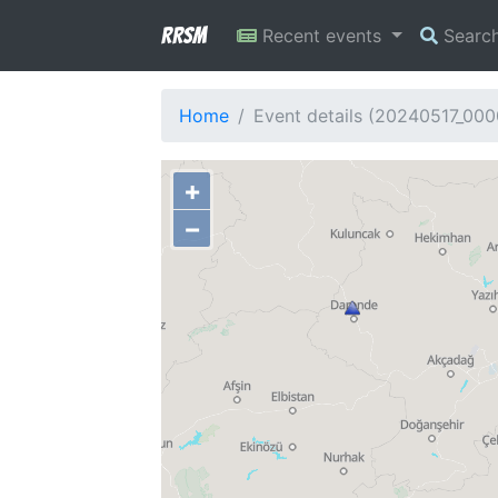
RRSM
Recent events
Searc
Home
Event details (20240517_000
+
−