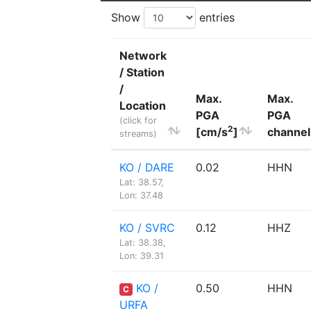
Show
entries
Network
/ Station
/
Max.
Max.
Location
PGA
PGA
(click for
2
[cm/s
]
channel
streams)
KO / DARE
0.02
HHN
Lat: 38.57,
Lon: 37.48
KO / SVRC
0.12
HHZ
Lat: 38.38,
Lon: 39.31
KO /
0.50
HHN
C
URFA