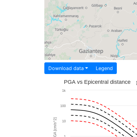
Download data
Legend
PGA vs Epicentral distance
1k
100
PGA [cm/s^2]
10
1