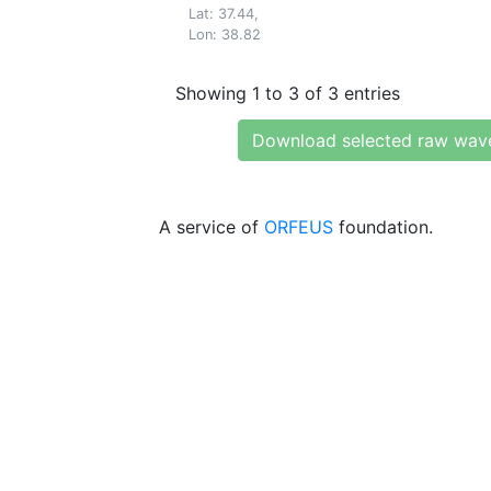
Lat: 37.44,
Lon: 38.82
Showing 1 to 3 of 3 entries
Download selected raw wav
A service of
ORFEUS
foundation.