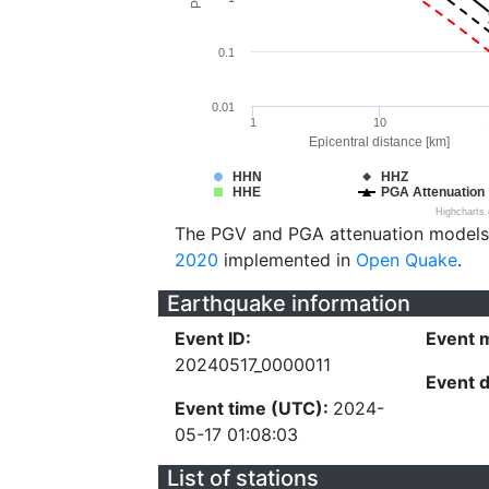
0.1
0.01
1
10
Epicentral distance [km]
HHN
HHZ
HHE
PGA Attenuation
Highcharts
The PGV and PGA attenuation models
2020
implemented in
Open Quake
.
Earthquake information
Event ID:
Event 
20240517_0000011
Event 
Event time (UTC):
2024-
05-17 01:08:03
List of stations