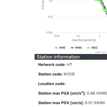
PSA [cm/s^2]
0.1
0.01
0.001
0.01
0.1
1
Spectral period [s]
HHE
HHN
HHZ
Highcharts
Station information
Network code:
HT
Station code:
NYDR
Location code:
2
Station max PGA [cm/s
]:
0.46 (HHN
Station max PGV [cm/s]:
0.01 (HHN)