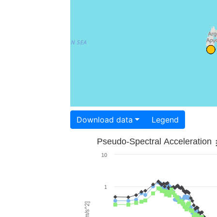
Download data
Legend
Pseudo-Spectral Acceleration
10
1