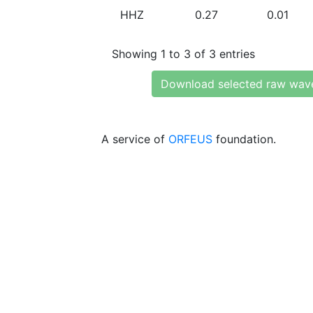
HHZ
0.27
0.01
Showing 1 to 3 of 3 entries
Download selected raw wav
A service of
ORFEUS
foundation.