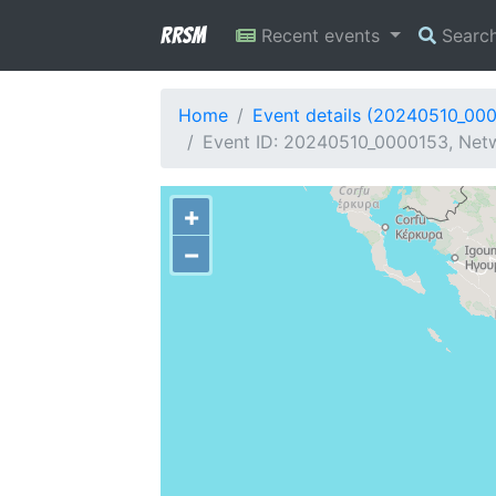
RRSM
Recent events
Searc
Home
Event details (20240510_00
Event ID: 20240510_0000153, Netw
+
−