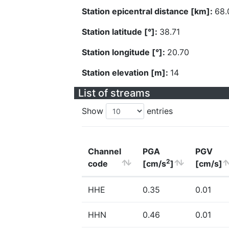
Station epicentral distance [km]:
68.
Station latitude [°]:
38.71
Station longitude [°]:
20.70
Station elevation [m]:
14
List of streams
Show
entries
Channel
PGA
PGV
2
code
[cm/s
]
[cm/s]
HHE
0.35
0.01
HHN
0.46
0.01