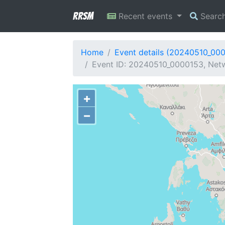
RRSM
Recent events
Searc
Home
Event details (20240510_00
Event ID: 20240510_0000153, Netw
+
−