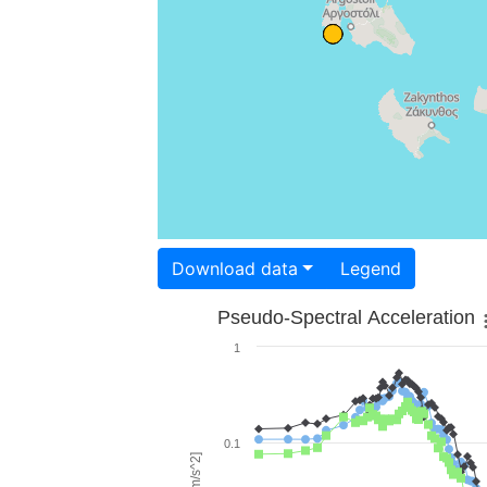
Download data
Legend
Pseudo-Spectral Acceleration
1
0.1