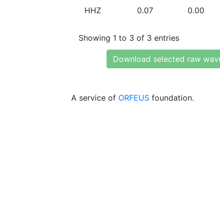
HHZ
0.07
0.00
Showing 1 to 3 of 3 entries
Download selected raw wav
A service of
ORFEUS
foundation.