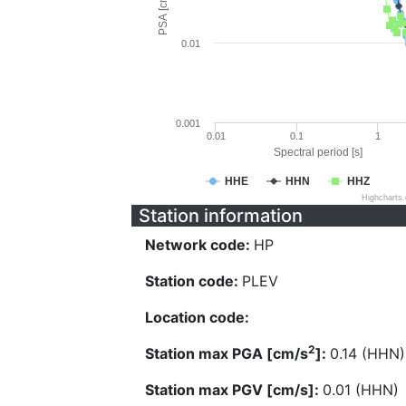
PSA [cm/s^2]
0.01
0.001
0.01
0.1
1
Spectral period [s]
HHE
HHN
HHZ
Highcharts
Station information
Network code:
HP
Station code:
PLEV
Location code:
2
Station max PGA [cm/s
]:
0.14 (HHN)
Station max PGV [cm/s]:
0.01 (HHN)