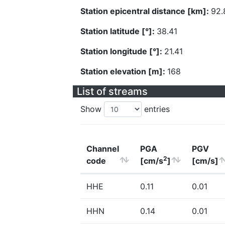
Station epicentral distance [km]:
92.
Station latitude [°]:
38.41
Station longitude [°]:
21.41
Station elevation [m]:
168
List of streams
Show
entries
Channel
PGA
PGV
2
code
[cm/s
]
[cm/s]
HHE
0.11
0.01
HHN
0.14
0.01