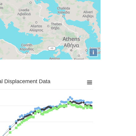
i
al Displacement Data