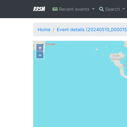
RRSM
Recent events
Search
Home
Event details (20240510_000015
+
−