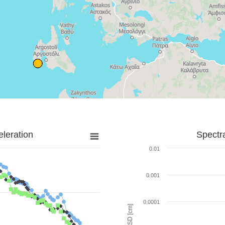
leration
Spectr
0.01
0.001
0.0001
SD [cm]