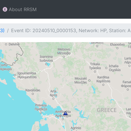
About RRSM
3)
Event ID: 20240510_0000153, Network: HP, Station: 