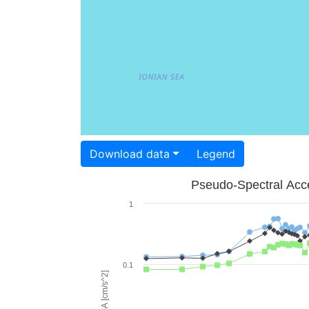
Download data
Legend
Pseudo-Spectral Acce
1
0.1
PSA [cm/s^2]