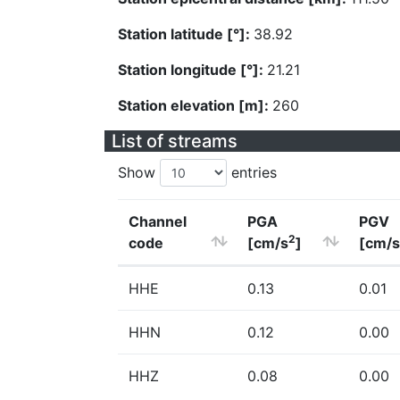
Station latitude [°]:
38.92
Station longitude [°]:
21.21
Station elevation [m]:
260
List of streams
Show
entries
Channel
PGA
PGV
2
code
[cm/s
]
[cm/s
HHE
0.13
0.01
HHN
0.12
0.00
HHZ
0.08
0.00