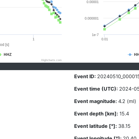
0.00001
0.000001
1e-7
1
0.01
od [s]
HHZ
H
Highcharts.com
Event ID:
20240510_00001
Event time (UTC):
2024-05
Event magnitude:
4.2 (ml)
Event depth [km]:
15.4
Event latitude [°]:
38.15
Event longitude [°]:
20.40