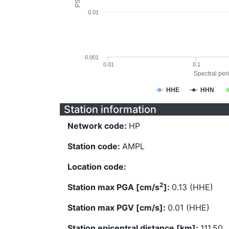
0.01
0.001
0.01
0.1
Spectral peri
HHE
HHN
Station information
Network code:
HP
Station code:
AMPL
Location code:
2
Station max PGA [cm/s
]:
0.13 (HHE)
Station max PGV [cm/s]:
0.01 (HHE)
Station epicentral distance [km]:
111.50