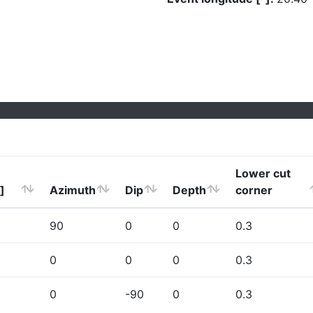
Lower cut
]
Azimuth
Dip
Depth
corner
90
0
0
0.3
0
0
0
0.3
0
-90
0
0.3