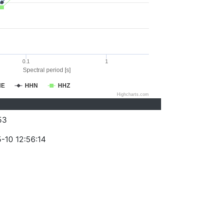
0.1
1
Spectral period [s]
HE
HHN
HHZ
Highcharts.com
53
-10 12:56:14