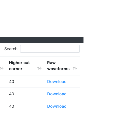
Search:
Higher cut
Raw
corner
waveforms
40
Download
40
Download
40
Download