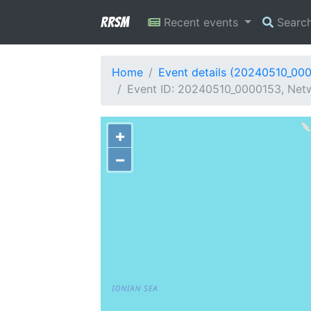
RRSM
Recent events
Searc
Home
Event details (20240510_00
Event ID: 20240510_0000153, Netw
+
−