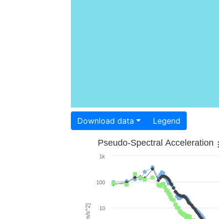
Download data
Legend
Pseudo-Spectral Acceleration
1k
100
10