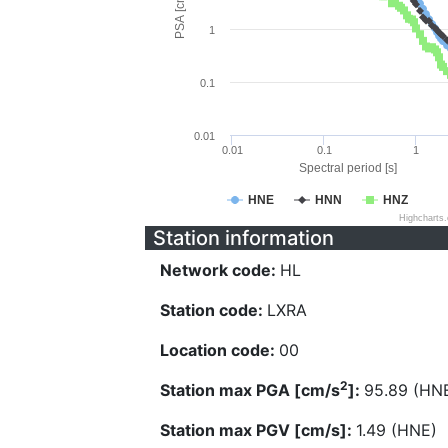
PSA [cm/s^2]
1
0.1
0.01
0.01
0.1
1
Spectral period [s]
HNE
HNN
HNZ
Highcharts
Station information
Network code:
HL
Station code:
LXRA
Location code:
00
2
Station max PGA [cm/s
]:
95.89 (HN
Station max PGV [cm/s]:
1.49 (HNE)