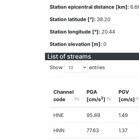
Station epicentral distance [km]:
6.6
Station latitude [°]:
38.20
Station longitude [°]:
20.44
Station elevation [m]:
0
List of streams
Show
entries
Channel
PGA
PGV
2
code
[cm/s
]
[cm/s]
HNE
95.89
1.49
HNN
77.63
1.37