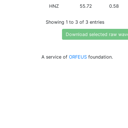
HNZ
55.72
0.58
Showing 1 to 3 of 3 entries
Download selected raw wav
A service of
ORFEUS
foundation.