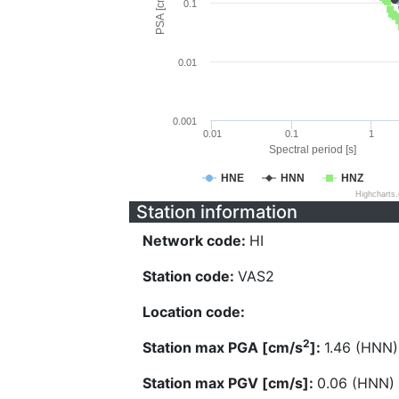
PSA [cm/s^2]
0.1
0.01
0.001
0.01
0.1
1
Spectral period [s]
HNE
HNN
HNZ
Highcharts
Station information
Network code:
HI
Station code:
VAS2
Location code:
2
Station max PGA [cm/s
]:
1.46 (HNN)
Station max PGV [cm/s]:
0.06 (HNN)