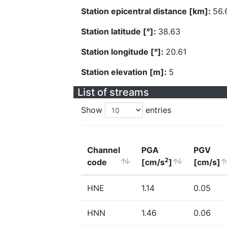
Station epicentral distance [km]:
56.
Station latitude [°]:
38.63
Station longitude [°]:
20.61
Station elevation [m]:
5
List of streams
Show
entries
Channel
PGA
PGV
2
code
[cm/s
]
[cm/s]
HNE
1.14
0.05
HNN
1.46
0.06