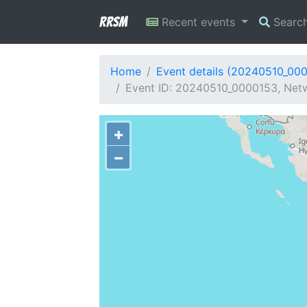
RRSM
Recent events
Searc
Home
Event details (20240510_00
Event ID: 20240510_0000153, Netw
+
−