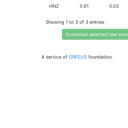
HNZ
0.81
0.03
Showing 1 to 3 of 3 entries
Download selected raw wav
A service of
ORFEUS
foundation.