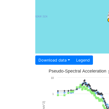
Download data
Legend
Pseudo-Spectral Acceleration
10
1