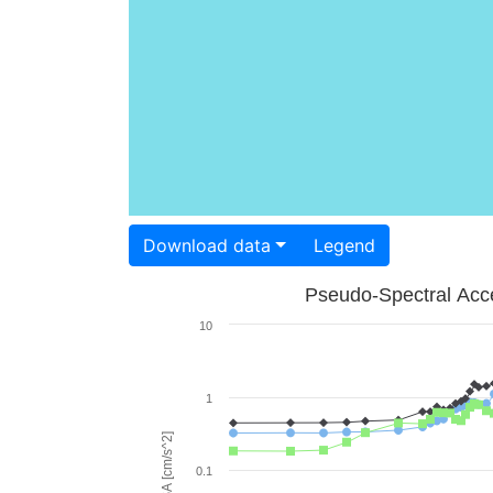
Download data
Legend
Pseudo-Spectral Acce
10
1
PSA [cm/s^2]
0.1