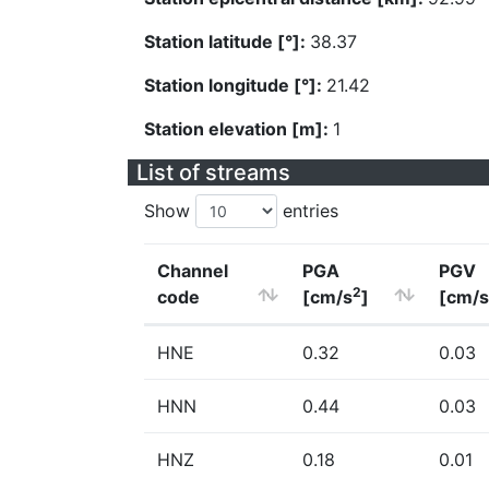
Station latitude [°]:
38.37
Station longitude [°]:
21.42
Station elevation [m]:
1
List of streams
Show
entries
Channel
PGA
PGV
2
code
[cm/s
]
[cm/s
HNE
0.32
0.03
HNN
0.44
0.03
HNZ
0.18
0.01