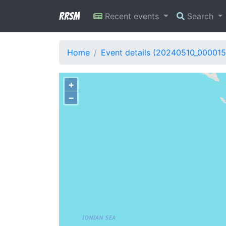
RRSM
Recent events
Search
Home
Event details (20240510_000015
+
−