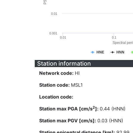
0.01
0.001
0.01
0.1
Spectral peri
HNE
HNN
Station information
Network code:
HI
Station code:
MSL1
Location code:
2
Station max PGA [cm/s
]:
0.44 (HNN)
Station max PGV [cm/s]:
0.03 (HNN)
Station epicentral distance [km]:
92.99