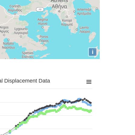
i
al Displacement Data