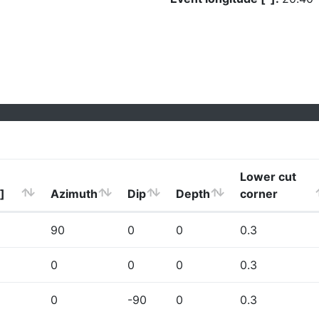
Lower cut
]
Azimuth
Dip
Depth
corner
90
0
0
0.3
0
0
0
0.3
0
-90
0
0.3