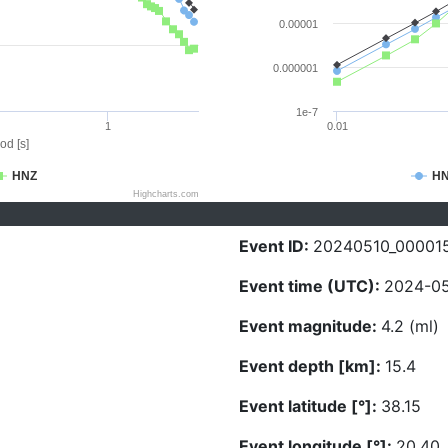
0.00001
0.000001
1e-7
1
0.01
od [s]
HNZ
H
Highcharts.com
Event ID:
20240510_00001
Event time (UTC):
2024-05
Event magnitude:
4.2 (ml)
Event depth [km]:
15.4
Event latitude [°]:
38.15
Event longitude [°]:
20.40