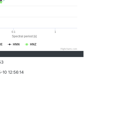
0.1
1
Spectral period [s]
NE
HNN
HNZ
Highcharts.com
53
-10 12:56:14