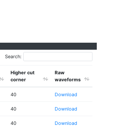
Search:
Higher cut
Raw
corner
waveforms
40
Download
40
Download
40
Download