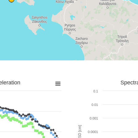
leration
Spectr
0.1
0.01
0.001
SD [cm]
0.0001