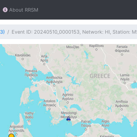
About RRSM
3)
Event ID: 20240510_0000153, Network: HI, Station: M