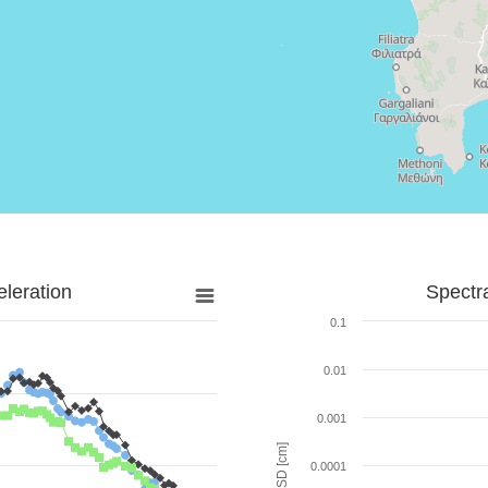
leration
Spectr
0.1
0.01
0.001
SD [cm]
0.0001