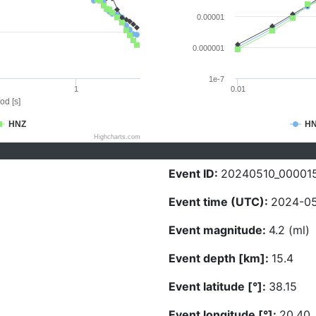
0.00001
0.000001
1e-7
1
0.01
od [s]
HNZ
H
Highcharts.com
Event ID:
20240510_00001
Event time (UTC):
2024-05
Event magnitude:
4.2 (ml)
Event depth [km]:
15.4
Event latitude [°]:
38.15
Event longitude [°]:
20.40