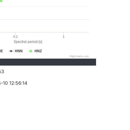
0.1
1
Spectral period [s]
NE
HNN
HNZ
Highcharts.com
53
-10 12:56:14