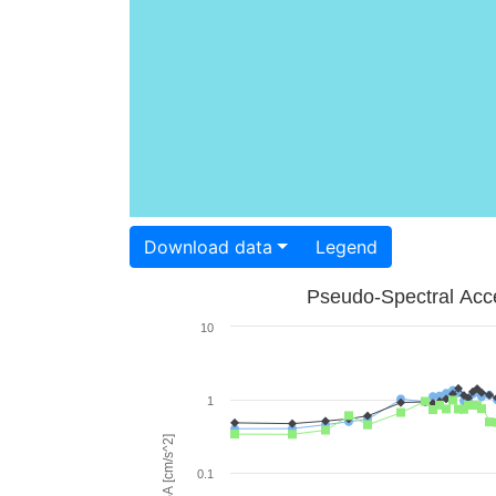
Download data
Legend
Pseudo-Spectral Acce
10
1
PSA [cm/s^2]
0.1