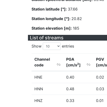
Station latitude [°]:
37.66
Station longitude [°]:
20.82
Station elevation [m]:
185
List of streams
Show
entries
Channel
PGA
PGV
2
code
[cm/s
]
[cm/s
HNE
0.40
0.02
HNN
0.48
0.03
HNZ
0.33
0.01