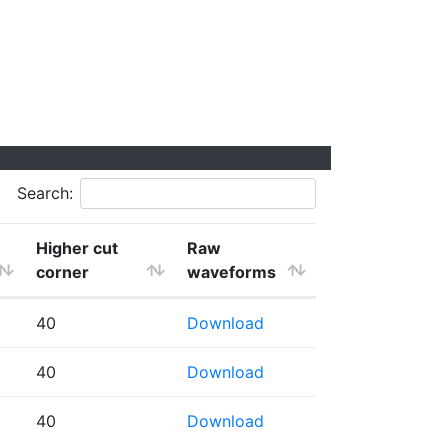
Search:
Higher cut
Raw
corner
waveforms
40
Download
40
Download
40
Download