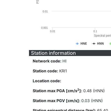
0.01
0.001
0.01
0.1
Spectral peri
HNE
HNN
Station information
Network code:
HI
Station code:
KRI1
Location code:
2
Station max PGA [cm/s
]:
0.48 (HNN)
Station max PGV [cm/s]:
0.03 (HNN)
Station epicentral distance [km]:
65.40