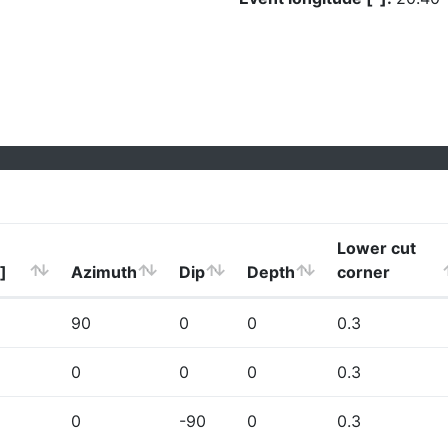
Lower cut
]
Azimuth
Dip
Depth
corner
90
0
0
0.3
0
0
0
0.3
0
-90
0
0.3