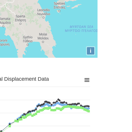
i
al Displacement Data