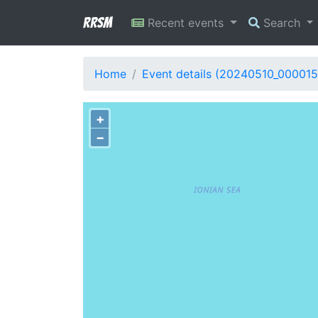
RRSM
Recent events
Search
Home
Event details (20240510_000015
+
−