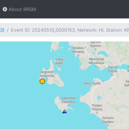
About RRSM
3)
Event ID: 20240510_0000153, Network: HI, Station: KR