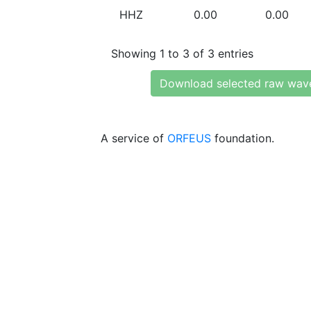
HHZ
0.00
0.00
Showing 1 to 3 of 3 entries
Download selected raw wav
A service of
ORFEUS
foundation.