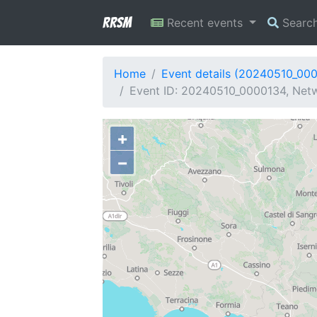
RRSM
Recent events
Searc
Home
Event details (20240510_00
Event ID: 20240510_0000134, Netwo
+
−