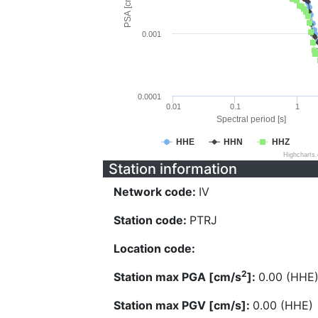
PSA [cm/s^2]
0.001
0.0001
0.01
0.1
1
Spectral period [s]
HHE
HHN
HHZ
Highcharts
Station information
Network code:
IV
Station code:
PTRJ
Location code:
2
Station max PGA [cm/s
]:
0.00 (HHE
Station max PGV [cm/s]:
0.00 (HHE)