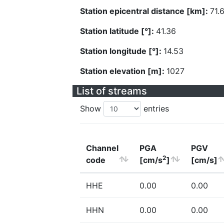
Station epicentral distance [km]:
71.
Station latitude [°]:
41.36
Station longitude [°]:
14.53
Station elevation [m]:
1027
List of streams
Show
entries
Channel
PGA
PGV
2
code
[cm/s
]
[cm/s]
HHE
0.00
0.00
HHN
0.00
0.00