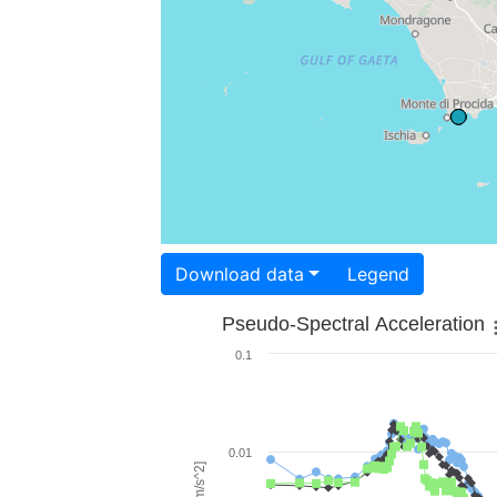
Download data
Legend
Pseudo-Spectral Acceleration
0.1
0.01