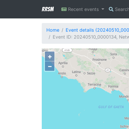
RRSM
Recent events
Searc
Home
Event details (20240510_00
Event ID: 20240510_0000134, Netw
+
−