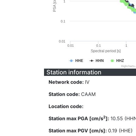
PSA [cm/s^2]
1
0.1
0.01
0.01
0.1
1
Spectral period [s]
HHE
HHN
HHZ
Highcharts
Station information
Network code:
IV
Station code:
CAAM
Location code:
2
Station max PGA [cm/s
]:
10.55 (HH
Station max PGV [cm/s]:
0.19 (HHE)