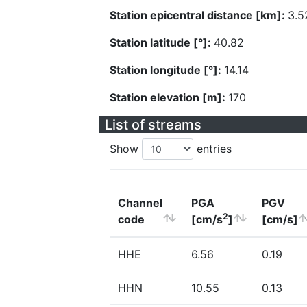
Station epicentral distance [km]:
3.5
Station latitude [°]:
40.82
Station longitude [°]:
14.14
Station elevation [m]:
170
List of streams
Show
entries
Channel
PGA
PGV
2
code
[cm/s
]
[cm/s]
HHE
6.56
0.19
HHN
10.55
0.13