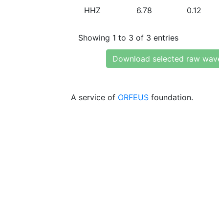
HHZ
6.78
0.12
Showing 1 to 3 of 3 entries
Download selected raw wav
A service of
ORFEUS
foundation.