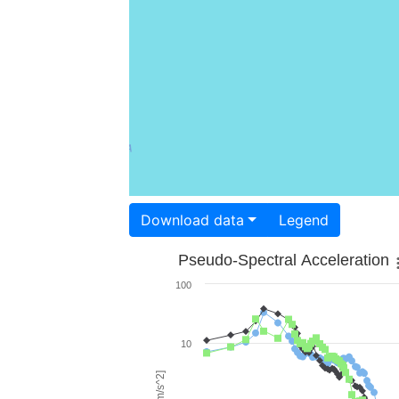
Download data
Legend
Pseudo-Spectral Acceleration
100
10