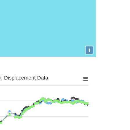
i
al Displacement Data