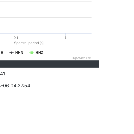
0.1
1
Spectral period [s]
HE
HHN
HHZ
Highcharts.com
41
-06 04:27:54