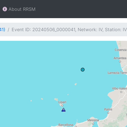
About RRSM
41)
Event ID: 20240506_0000041, Network: IV, Station: I