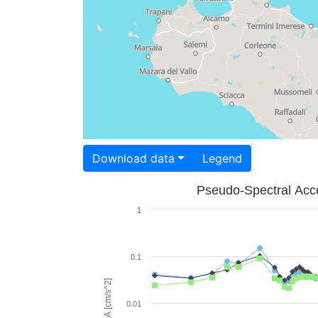
Download data
Legend
Pseudo-Spectral Acce
1
0.1
PSA [cm/s^2]
0.01