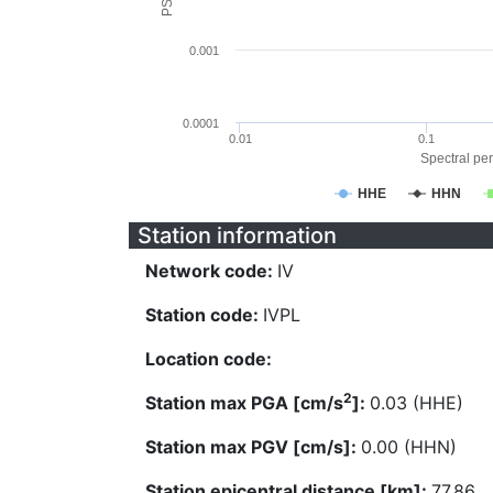
0.001
0.0001
0.01
0.1
Spectral per
HHE
HHN
Station information
Network code:
IV
Station code:
IVPL
Location code:
2
Station max PGA [cm/s
]:
0.03 (HHE)
Station max PGV [cm/s]:
0.00 (HHN)
Station epicentral distance [km]:
77.86