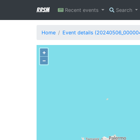
RRSM
Recent events
Search
Home
Event details (20240506_00000
+
−