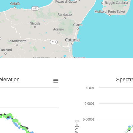
leration
Spectr
0.001
0.0001
0.00001
SD [cm]