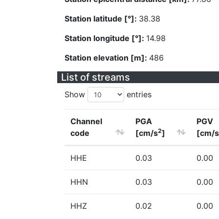
Station latitude [°]:
38.38
Station longitude [°]:
14.98
Station elevation [m]:
486
List of streams
Show
entries
Channel
PGA
PGV
2
code
[cm/s
]
[cm/s
HHE
0.03
0.00
HHN
0.03
0.00
HHZ
0.02
0.00