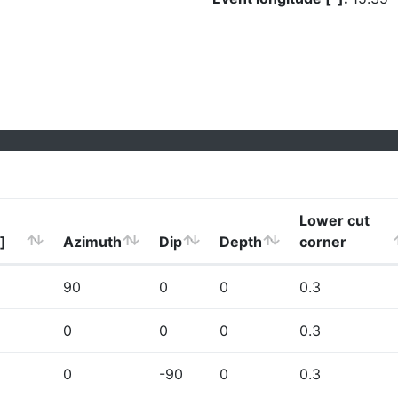
Lower cut
]
Azimuth
Dip
Depth
corner
90
0
0
0.3
0
0
0
0.3
0
-90
0
0.3