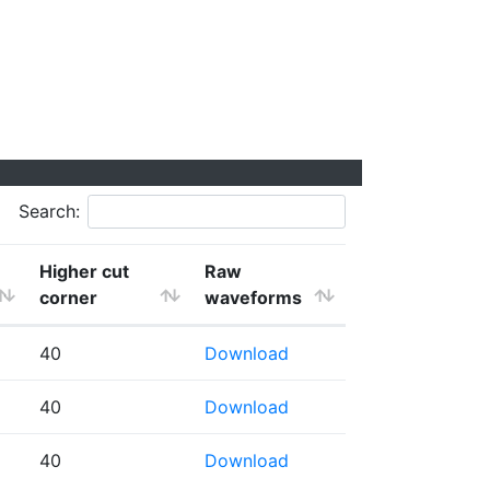
Search:
Higher cut
Raw
corner
waveforms
40
Download
40
Download
40
Download