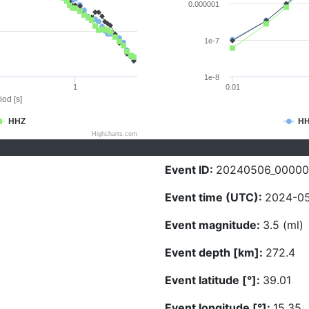
0.000001
1e-7
1e-8
1
0.01
iod [s]
HHZ
H
Highcharts.com
Event ID:
20240506_00000
Event time (UTC):
2024-05
Event magnitude:
3.5 (ml)
Event depth [km]:
272.4
Event latitude [°]:
39.01
Event longitude [°]:
15.35