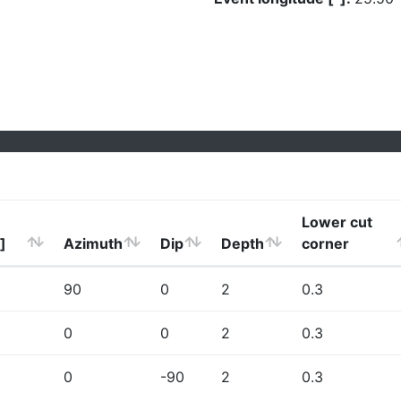
Lower cut
]
Azimuth
Dip
Depth
corner
90
0
2
0.3
0
0
2
0.3
0
-90
2
0.3