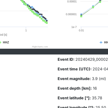
0.00001
0.000001
1e-7
1
0.01
od [s]
HHZ
H
Highcharts.com
Event ID:
20240429_00002
Event time (UTC):
2024-04
Event magnitude:
3.9 (ml)
Event depth [km]:
16
Event latitude [°]:
35.78
Event longitude [°]:
25.50