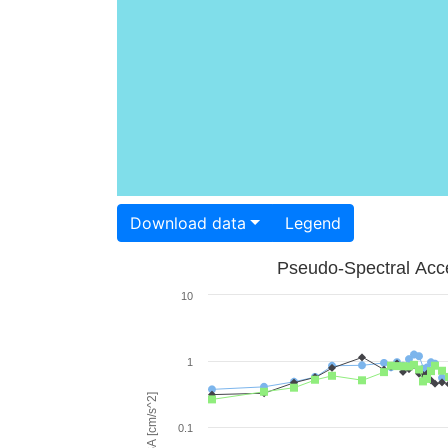
Download data
Legend
Pseudo-Spectral Acce
10
1
PSA [cm/s^2]
0.1