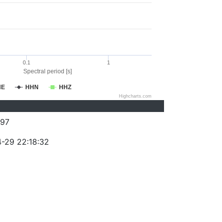
0.1
1
Spectral period [s]
HE
HHN
HHZ
Highcharts.com
97
-29 22:18:32