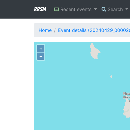
RRSM
Recent events
Search
Home
Event details (20240429_00002
+
−