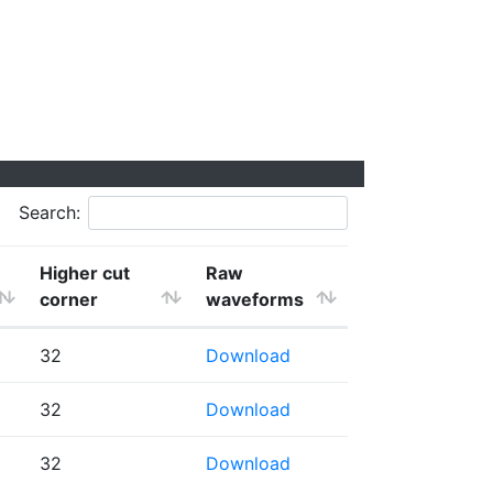
Search:
Higher cut
Raw
corner
waveforms
32
Download
32
Download
32
Download