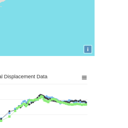
i
al Displacement Data