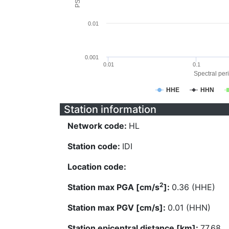
0.01
0.001
0.01
0.1
Spectral peri
HHE
HHN
Station information
Network code:
HL
Station code:
IDI
Location code:
2
Station max PGA [cm/s
]:
0.36 (HHE)
Station max PGV [cm/s]:
0.01 (HHN)
Station epicentral distance [km]:
77.68