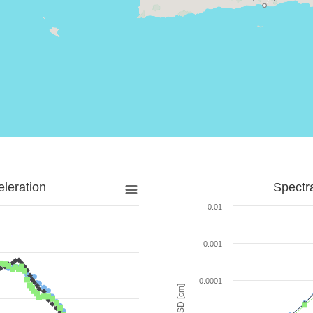
leration
Spectr
0.01
0.001
0.0001
SD [cm]