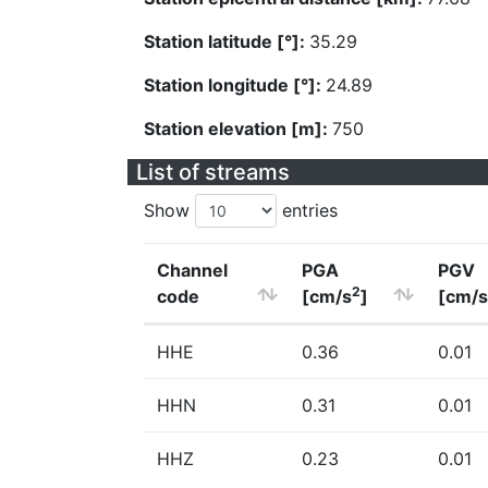
Station latitude [°]:
35.29
Station longitude [°]:
24.89
Station elevation [m]:
750
List of streams
Show
entries
Channel
PGA
PGV
2
code
[cm/s
]
[cm/s
HHE
0.36
0.01
HHN
0.31
0.01
HHZ
0.23
0.01