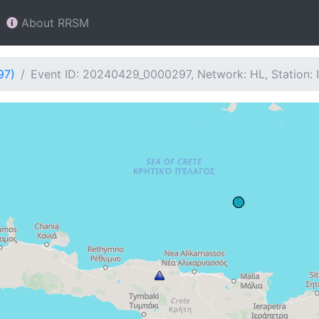
About RRSM
97)
Event ID: 20240429_0000297, Network: HL, Station: 