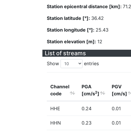
Station epicentral distance [km]:
71.
Station latitude [°]:
36.42
Station longitude [°]:
25.43
Station elevation [m]:
12
List of streams
Show
entries
Channel
PGA
PGV
2
code
[cm/s
]
[cm/s]
HHE
0.24
0.01
HHN
0.23
0.01