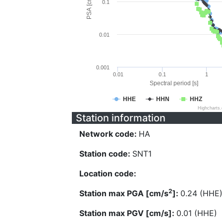
PSA [cm/s^2]
0.1
0.01
0.001
0.01
0.1
1
Spectral period [s]
HHE
HHN
HHZ
Highcharts
Station information
Network code:
HA
Station code:
SNT1
Location code:
2
Station max PGA [cm/s
]:
0.24 (HHE
Station max PGV [cm/s]:
0.01 (HHE)