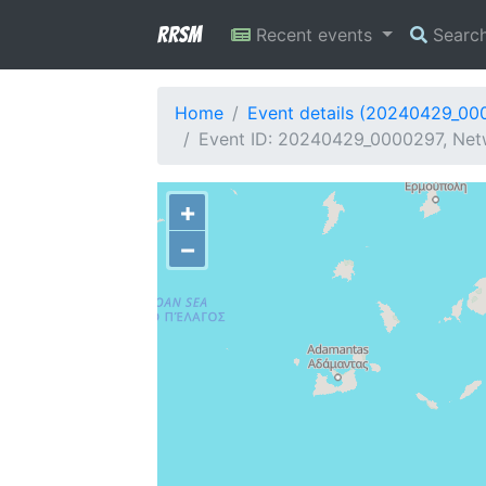
RRSM
Recent events
Searc
Home
Event details (20240429_00
Event ID: 20240429_0000297, Netw
+
−