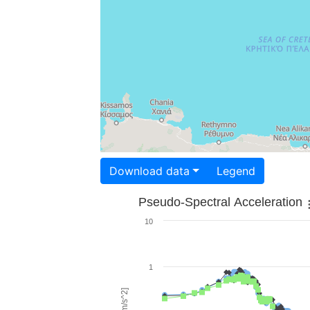
Download data
Legend
Pseudo-Spectral Acceleration
10
1