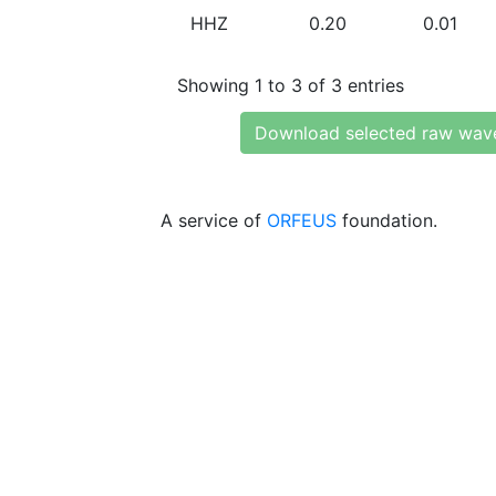
HHZ
0.20
0.01
Showing 1 to 3 of 3 entries
Download selected raw wav
A service of
ORFEUS
foundation.