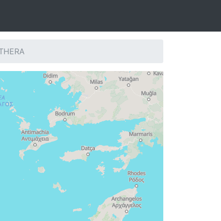
: THERA