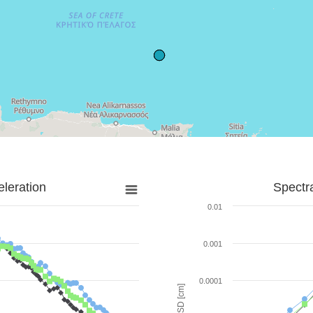
leration
Spectr
0.01
0.001
0.0001
SD [cm]