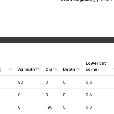
Lower cut
]
Azimuth
Dip
Depth
corner
90
0
0
0.3
0
0
0
0.3
0
-90
0
0.3