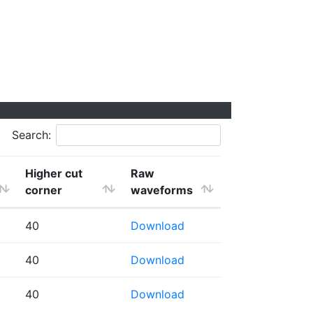
Search:
Higher cut
Raw
corner
waveforms
40
Download
40
Download
40
Download