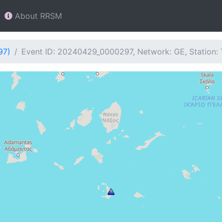
About RRSM
97)
Event ID: 20240429_0000297, Network: GE, Station