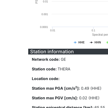
0.01
0.001
0.0001
0.01
0.1
Spectral per
HHE
HHN
Station information
Network code:
GE
Station code:
THERA
Location code:
2
Station max PGA [cm/s
]:
0.49 (HHE)
Station max PGV [cm/s]:
0.02 (HHE)
Station epicentral distance [km]:
65.55