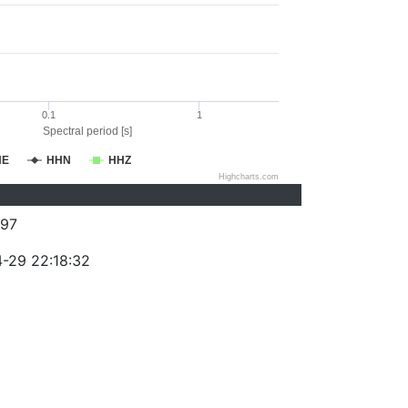
0.1
1
Spectral period [s]
HE
HHN
HHZ
Highcharts.com
97
-29 22:18:32