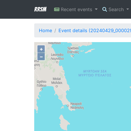
RRSM
Recent events
Search
Home
Event details (20240429_00002
+
−