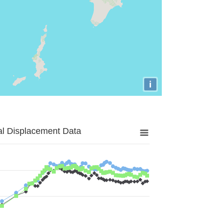
i
al Displacement Data