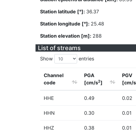
Station latitude [°]:
36.37
Station longitude [°]:
25.48
Station elevation [m]:
288
List of streams
Show
entries
Channel
PGA
PGV
2
code
[cm/s
]
[cm/s
HHE
0.49
0.02
HHN
0.30
0.01
HHZ
0.38
0.01