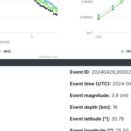
0.00001
0.000001
1e-7
1
0.01
iod [s]
HHZ
H
Highcharts.com
Event ID:
20240429_00002
Event time (UTC):
2024-04
Event magnitude:
3.9 (ml)
Event depth [km]:
16
Event latitude [°]:
35.78
Event longitude [°]:
25.50