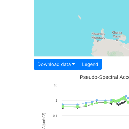
Download data
Legend
Pseudo-Spectral Acce
10
1
PSA [cm/s^2]
0.1