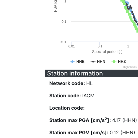
PSA [cm/s^2]
1
0.1
0.01
0.01
0.1
1
Spectral period [s]
HHE
HHN
HHZ
Highcharts
Station information
Network code:
HL
Station code:
IACM
Location code:
2
Station max PGA [cm/s
]:
4.17 (HHN)
Station max PGV [cm/s]:
0.12 (HHN)