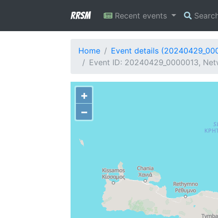
RRSM
Recent events
Searc
Home
Event details (20240429_00
Event ID: 20240429_0000013, Netw
+
−