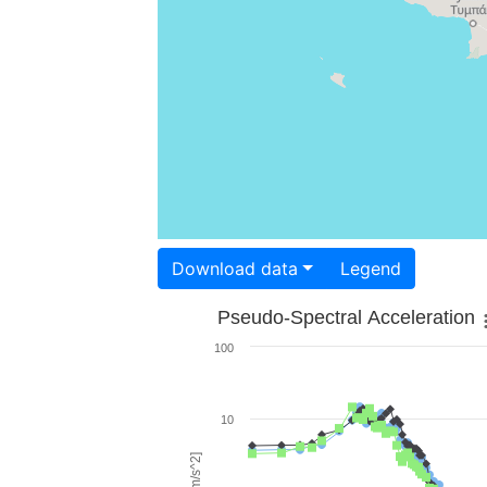
Download data
Legend
Pseudo-Spectral Acceleration
100
10