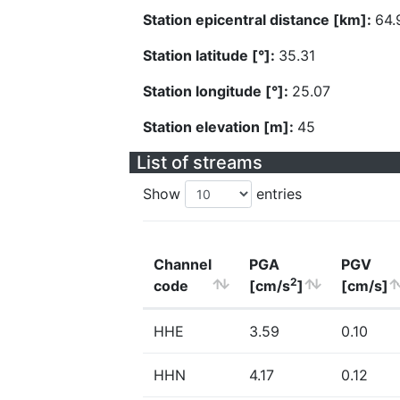
Station epicentral distance [km]:
64.
Station latitude [°]:
35.31
Station longitude [°]:
25.07
Station elevation [m]:
45
List of streams
Show
entries
Channel
PGA
PGV
2
code
[cm/s
]
[cm/s]
HHE
3.59
0.10
HHN
4.17
0.12