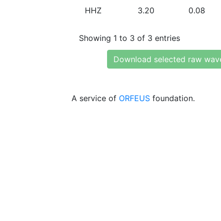
HHZ
3.20
0.08
Showing 1 to 3 of 3 entries
Download selected raw wav
A service of
ORFEUS
foundation.