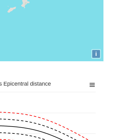
i
 Epicentral distance