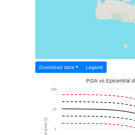
Download data
Legend
PGA vs Epicentral d
100
10
PGA [cm/s^2]
1