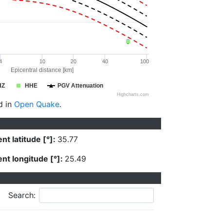
4
10
20
40
100
Epicentral distance [km]
HZ
HHE
PGV Attenuation
Highcharts.com
d in
Open Quake
.
nt latitude [°]:
35.77
nt longitude [°]:
25.49
Search: