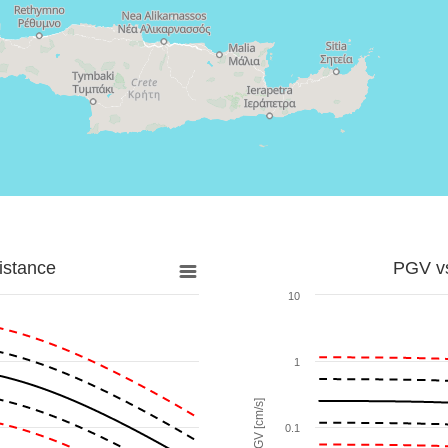
istance
PGV vs
10
1
PGV [cm/s]
0.1