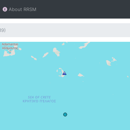
About RRSM
19)