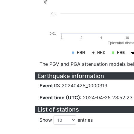
0.1
0.01
1
2
4
10
Epicentral dista
HHN
HHZ
HHE
The PGV and PGA attenuation models be
Earthquake information
Event ID:
20240425_0000319
Event time (UTC):
2024-04-25 23:52:23
List of stations
Show
entries