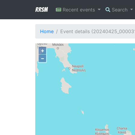
RRSM
Recent events
Search
Home
Event details (20240425_00003
+
−