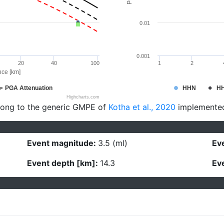
0.01
0.001
20
40
100
1
2
nce [km]
PGA Attenuation
HHN
H
Highcharts.com
long to the generic GMPE of
Kotha et al., 2020
implemente
Event magnitude:
3.5 (ml)
Eve
Event depth [km]:
14.3
Eve