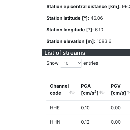
Station epicentral distance [km]:
99.
Station latitude [°]:
46.06
Station longitude [°]:
6.10
Station elevation [m]:
1083.6
List of streams
Show
entries
Channel
PGA
PGV
2
code
[cm/s
]
[cm/s]
HHE
0.10
0.00
HHN
0.12
0.00