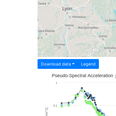
Download data
Legend
Pseudo-Spectral Acceleration
1
0.1