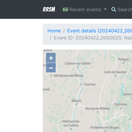
RRSM
Recent events
Searc
Home
Event details (20240422_0
Event ID: 20240422_0000020, Net
+
−