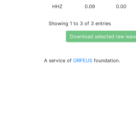
HHZ
0.09
0.00
Showing 1 to 3 of 3 entries
Download selected raw wav
A service of
ORFEUS
foundation.