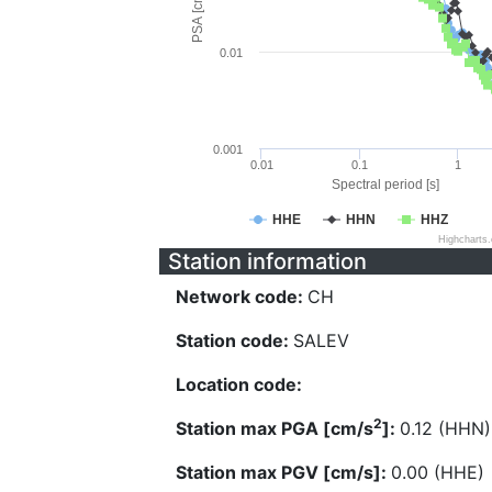
PSA [cm/s^2]
0.01
0.001
0.01
0.1
1
Spectral period [s]
HHE
HHN
HHZ
Highcharts
Station information
Network code:
CH
Station code:
SALEV
Location code:
2
Station max PGA [cm/s
]:
0.12 (HHN)
Station max PGV [cm/s]:
0.00 (HHE)