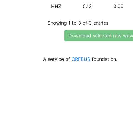
HHZ
0.13
0.00
Showing 1 to 3 of 3 entries
Download selected raw wav
A service of
ORFEUS
foundation.