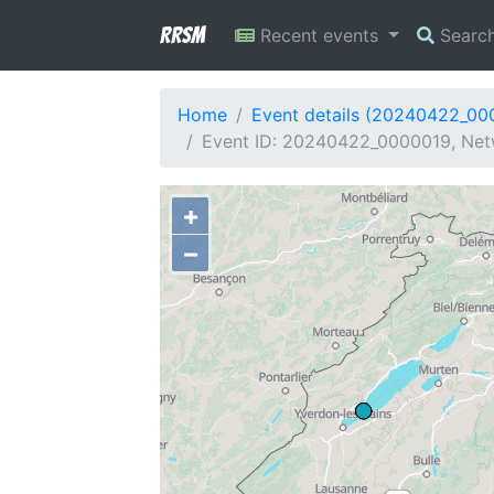
RRSM
Recent events
Searc
Home
Event details (20240422_00
Event ID: 20240422_0000019, Netw
+
−