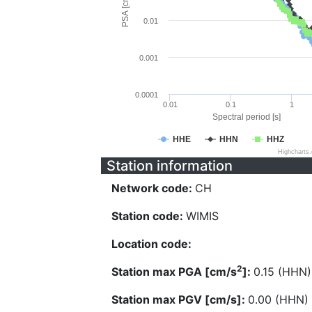
PSA [cm/s^2]
0.01
0.001
0.0001
0.01
0.1
1
Spectral period [s]
HHE
HHN
HHZ
Highcharts
Station information
Network code:
CH
Station code:
WIMIS
Location code:
2
Station max PGA [cm/s
]:
0.15 (HHN)
Station max PGV [cm/s]:
0.00 (HHN)