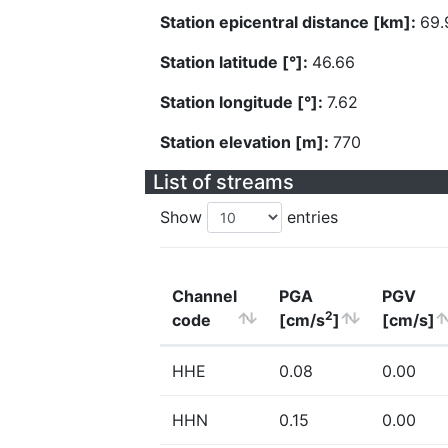
Station epicentral distance [km]:
69.
Station latitude [°]:
46.66
Station longitude [°]:
7.62
Station elevation [m]:
770
List of streams
Show
entries
Channel
PGA
PGV
2
code
[cm/s
]
[cm/s]
HHE
0.08
0.00
HHN
0.15
0.00