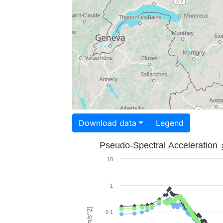
Download data
Legend
Pseudo-Spectral Acceleration
10
1
0.1