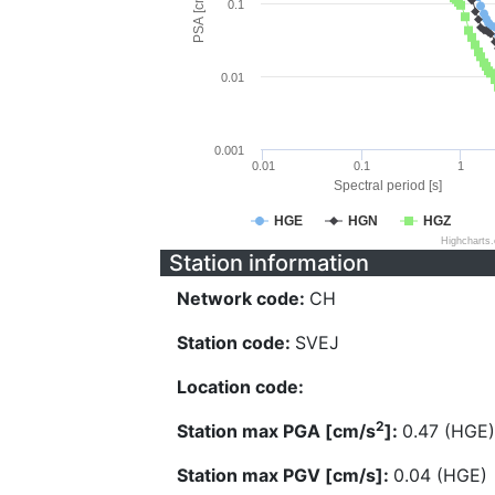
PSA [cm/s^2]
0.1
0.01
0.001
0.01
0.1
1
Spectral period [s]
HGE
HGN
HGZ
Highcharts
Station information
Network code:
CH
Station code:
SVEJ
Location code:
2
Station max PGA [cm/s
]:
0.47 (HGE)
Station max PGV [cm/s]:
0.04 (HGE)