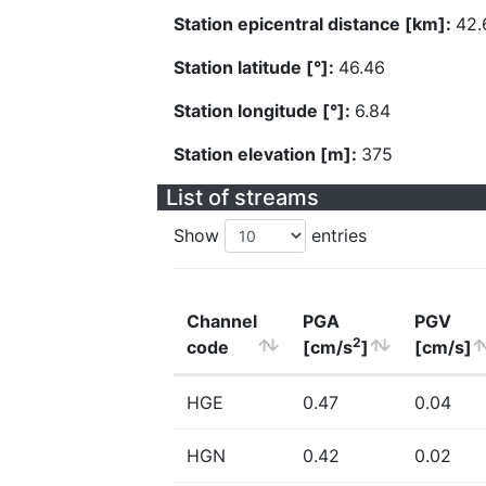
Station epicentral distance [km]:
42.
Station latitude [°]:
46.46
Station longitude [°]:
6.84
Station elevation [m]:
375
List of streams
Show
entries
Channel
PGA
PGV
2
code
[cm/s
]
[cm/s]
HGE
0.47
0.04
HGN
0.42
0.02