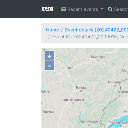
RRSM
Recent events
Searc
Home
Event details (20240422_00
Event ID: 20240422_0000019, Netw
+
−