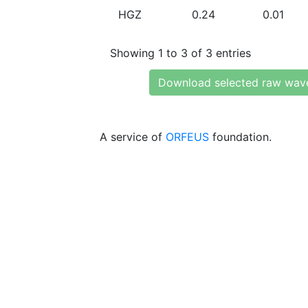
HGZ
0.24
0.01
Showing 1 to 3 of 3 entries
Download selected raw wav
A service of
ORFEUS
foundation.