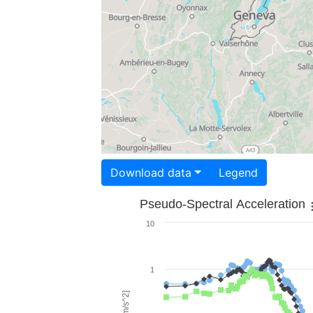
Download data
Legend
Pseudo-Spectral Acceleration
10
1