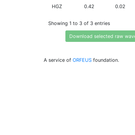
HGZ
0.42
0.02
Showing 1 to 3 of 3 entries
Download selected raw wav
A service of
ORFEUS
foundation.