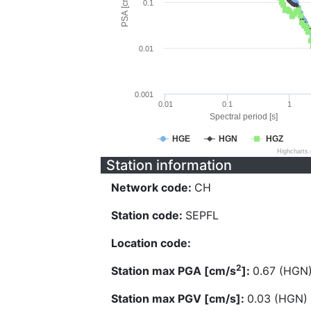
PSA [cm/s^2]
0.1
0.01
0.001
0.01
0.1
1
Spectral period [s]
HGE
HGN
HGZ
Highcharts
Station information
Network code:
CH
Station code:
SEPFL
Location code:
2
Station max PGA [cm/s
]:
0.67 (HGN
Station max PGV [cm/s]:
0.03 (HGN)