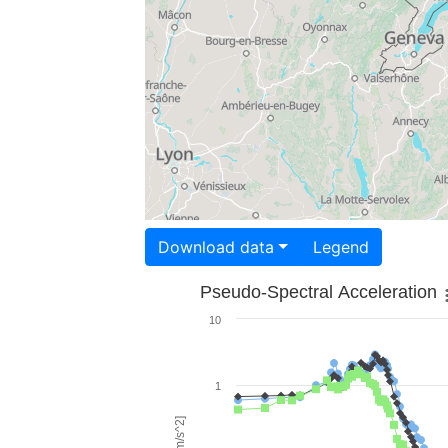
Download data
Legend
Pseudo-Spectral Acceleration
10
1