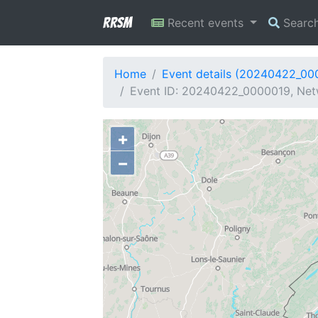
RRSM
Recent events
Searc
Home
Event details (20240422_00
Event ID: 20240422_0000019, Netw
+
−