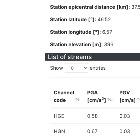
Station epicentral distance [km]:
37.
Station latitude [°]:
46.52
Station longitude [°]:
6.57
Station elevation [m]:
396
List of streams
Show
entries
Channel
PGA
PGV
2
code
[cm/s
]
[cm/s]
HGE
0.58
0.03
HGN
0.67
0.03