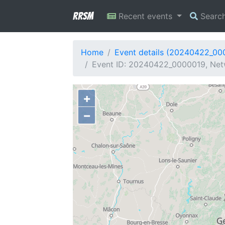
RRSM
Recent events
Searc
Home
Event details (20240422_00
Event ID: 20240422_0000019, Net
+
−