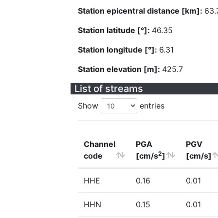
Station epicentral distance [km]:
63.
Station latitude [°]:
46.35
Station longitude [°]:
6.31
Station elevation [m]:
425.7
List of streams
Show
entries
Channel
PGA
PGV
2
code
[cm/s
]
[cm/s]
HHE
0.16
0.01
HHN
0.15
0.01