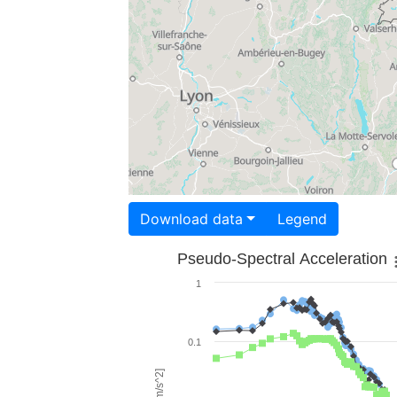
Download data
Legend
Pseudo-Spectral Acceleration
1
0.1