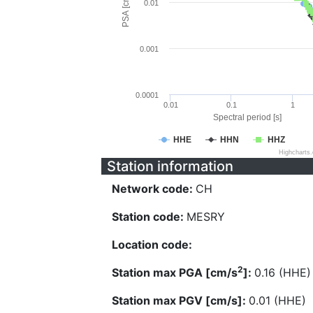
PSA [cm/s^2]
0.01
0.001
0.0001
0.01
0.1
1
Spectral period [s]
HHE
HHN
HHZ
Highcharts
Station information
Network code:
CH
Station code:
MESRY
Location code:
2
Station max PGA [cm/s
]:
0.16 (HHE)
Station max PGV [cm/s]:
0.01 (HHE)