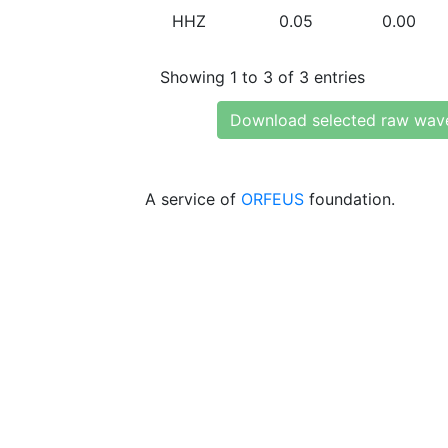
HHZ
0.05
0.00
Showing 1 to 3 of 3 entries
Download selected raw wav
A service of
ORFEUS
foundation.