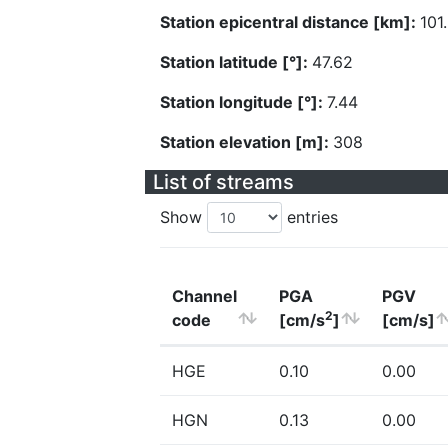
Station epicentral distance [km]:
101
Station latitude [°]:
47.62
Station longitude [°]:
7.44
Station elevation [m]:
308
List of streams
Show
entries
Channel
PGA
PGV
2
code
[cm/s
]
[cm/s]
HGE
0.10
0.00
HGN
0.13
0.00