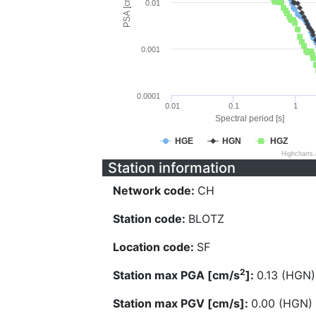
PSA [cm/s^2]
0.01
0.001
0.0001
0.01
0.1
1
Spectral period [s]
HGE
HGN
HGZ
Highcharts
Station information
Network code:
CH
Station code:
BLOTZ
Location code:
SF
2
Station max PGA [cm/s
]:
0.13 (HGN)
Station max PGV [cm/s]:
0.00 (HGN)