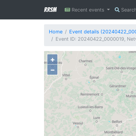
RRSM
Recent events
Searc
Home
Event details (20240422_00
Event ID: 20240422_0000019, Net
+
−