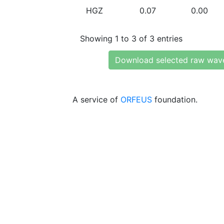
HGZ
0.07
0.00
Showing 1 to 3 of 3 entries
Download selected raw wav
A service of
ORFEUS
foundation.