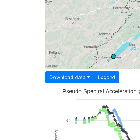
Download data
Legend
Pseudo-Spectral Acceleration
1
0.1