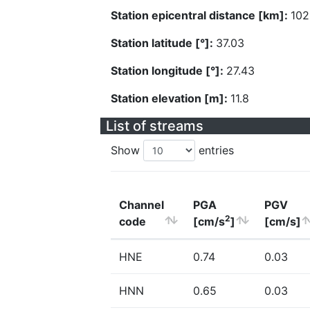
Station epicentral distance [km]:
102
Station latitude [°]:
37.03
Station longitude [°]:
27.43
Station elevation [m]:
11.8
List of streams
Show
entries
Channel
PGA
PGV
2
code
[cm/s
]
[cm/s]
HNE
0.74
0.03
HNN
0.65
0.03