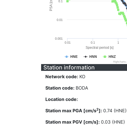
PSA [cm/s^2]
0.1
0.01
0.001
0.01
0.1
1
Spectral period [s]
HNE
HNN
HNZ
Highcharts
Station information
Network code:
KO
Station code:
BODA
Location code:
2
Station max PGA [cm/s
]:
0.74 (HNE)
Station max PGV [cm/s]:
0.03 (HNE)