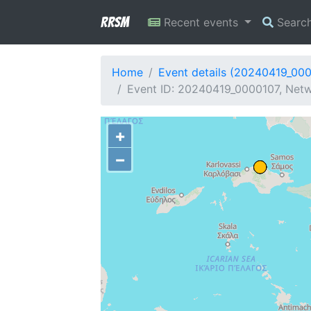
RRSM
Recent events
Searc
Home
Event details (20240419_00
Event ID: 20240419_0000107, Netw
+
−