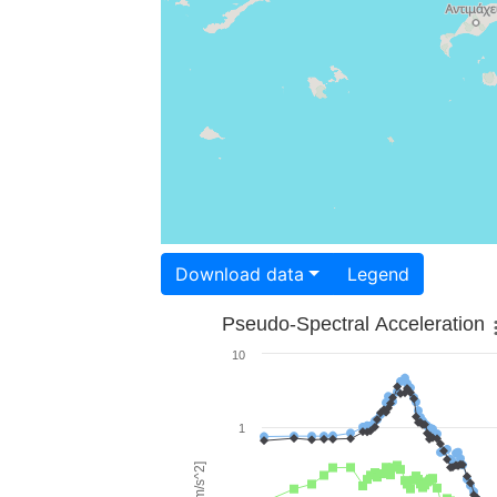
Download data
Legend
Pseudo-Spectral Acceleration
10
1