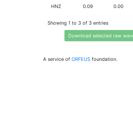
HNZ
0.09
0.00
Showing 1 to 3 of 3 entries
Download selected raw wav
A service of
ORFEUS
foundation.