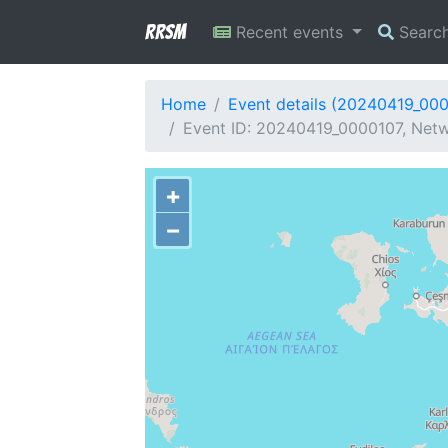
RRSM
Recent events
Searc
Home
Event details (20240419_00
Event ID: 20240419_0000107, Netwo
+
−