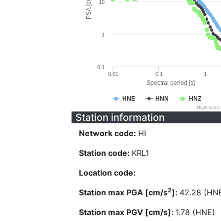
PSA [cm/s^2]
10
1
0.1
0.01
0.1
1
Spectral period [s]
HNE
HNN
HNZ
Highcharts
Station information
Network code:
HI
Station code:
KRL1
Location code:
2
Station max PGA [cm/s
]:
42.28 (HN
Station max PGV [cm/s]:
1.78 (HNE)