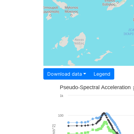
Download data
Legend
Pseudo-Spectral Acceleration
1k
100