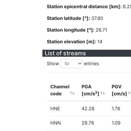
Station epicentral distance [km]:
8.2
Station latitude [°]:
37.80
Station longitude [°]:
26.71
Station elevation [m]:
14
List of streams
Show
entries
Channel
PGA
PGV
2
code
[cm/s
]
[cm/s]
HNE
42.28
1.78
HNN
28.76
1.09