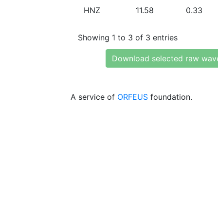
HNZ
11.58
0.33
Showing 1 to 3 of 3 entries
Download selected raw wav
A service of
ORFEUS
foundation.