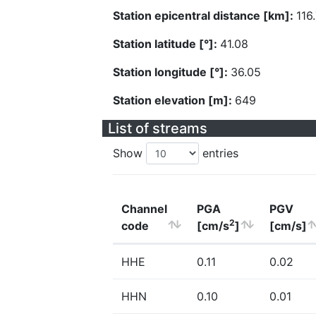
Station epicentral distance [km]:
116
Station latitude [°]:
41.08
Station longitude [°]:
36.05
Station elevation [m]:
649
List of streams
Show
entries
Channel
PGA
PGV
2
code
[cm/s
]
[cm/s]
HHE
0.11
0.02
HHN
0.10
0.01