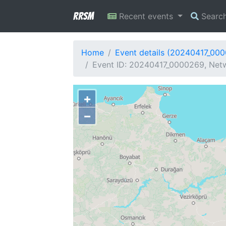
RRSM
Recent events
Searc
Home
Event details (20240417_00
Event ID: 20240417_0000269, Netw
+
−