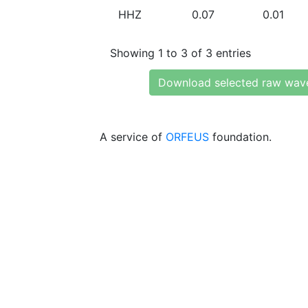
HHZ
0.07
0.01
Showing 1 to 3 of 3 entries
Download selected raw wav
A service of
ORFEUS
foundation.