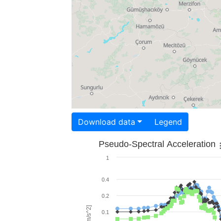
Download data
Legend
Pseudo-Spectral Acceleration
1
0.4
0.2
0.1