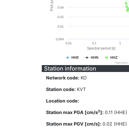
PSA [cm/s^2]
0.04
0.02
0.01
0.004
0.01
0.1
1
Spectral period [s]
HHE
HHN
HHZ
Highcharts
Station information
Network code:
KO
Station code:
KVT
Location code:
2
Station max PGA [cm/s
]:
0.11 (HHE)
Station max PGV [cm/s]:
0.02 (HHE)